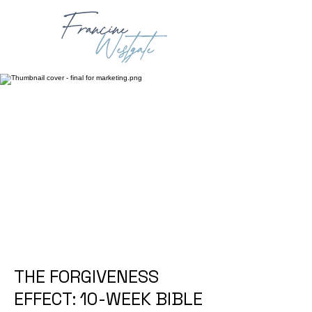
THE FORGIVENESS
EFFECT: 10-WEEK BIBLE