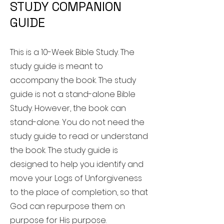
STUDY COMPANION
GUIDE
This is a 10-Week Bible Study. The
study guide is meant to
accompany the book. The study
guide is not a stand-alone Bible
Study. However, the book can
stand-alone. You do not need the
study guide to read or understand
the book. The study guide is
designed to help you identify and
move your Logs of Unforgiveness
to the place of completion, so that
God can repurpose them on
purpose for His purpose.