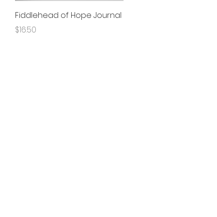
Quick View
Fiddlehead of Hope Journal
Price
$16.50