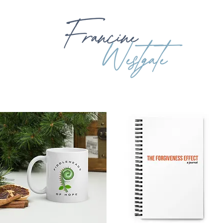
OUT
BOOKING
BOOKS
EXPLORING GOD'S WORD
BIB