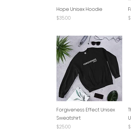
Quick View
Hope Unisex Hoodie
F
Price
P
$35.00
$
Quick View
Forgiveness Effect Unisex
T
Sweatshirt
U
Price
P
$25.00
$