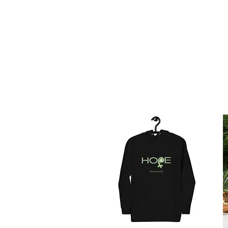
HOME
AB