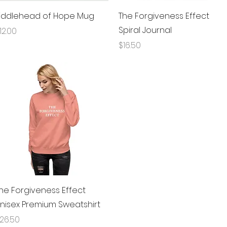
Quick View
Quick View
iddlehead of Hope Mug
The Forgiveness Effect
Spiral Journal
rice
12.00
Price
$16.50
Quick View
he Forgiveness Effect
nisex Premium Sweatshirt
rice
26.50