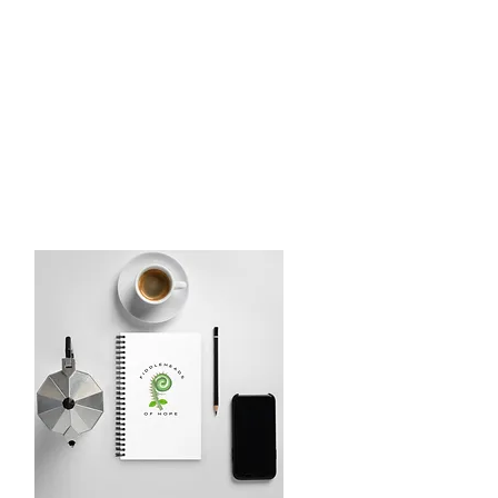
LE BOWL 2025
More