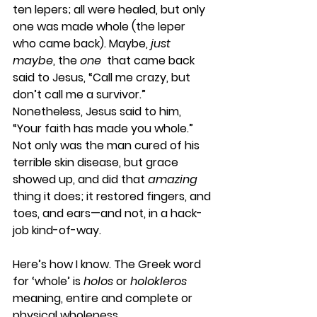
ten lepers; all were healed, but only 
one was made whole (the leper 
who came back). Maybe, 
just 
maybe
, the 
one
  that came back 
said to Jesus, “Call me crazy, but 
don’t call me a survivor.” 
Nonetheless, Jesus said to him, 
“Your faith has made you whole.” 
Not only was the man cured of his 
terrible skin disease, but grace 
showed up, and did that 
amazing
thing it does; it restored fingers, and 
toes, and ears—and not, in a hack-
job kind-of-way.
Here’s how I know. The Greek word 
for ‘whole’ is 
holos
 or 
holokleros
meaning, entire and complete or 
physical wholeness.