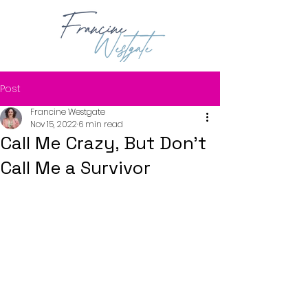
Post
Francine Westgate
Nov 15, 2022
6 min read
Call Me Crazy, But Don't
Call Me a Survivor