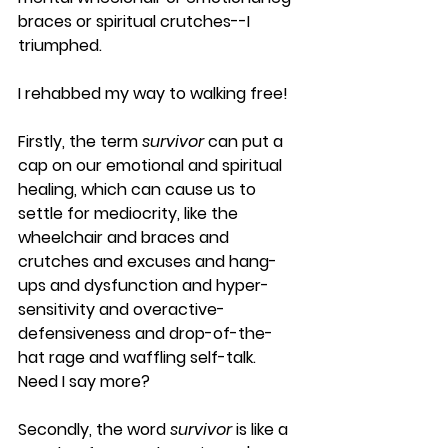
braces or spiritual crutches--I 
triumphed.
I rehabbed my way to walking free!  
Firstly, the term 
survivor
 can put a 
cap on our emotional and spiritual 
healing, which can cause us to 
settle for mediocrity, like the 
wheelchair and braces and 
crutches and excuses and hang-
ups and dysfunction and hyper-
sensitivity and overactive-
defensiveness and drop-of-the-
hat rage and waffling self-talk. 
Need I say more?
Secondly, the word 
survivor
 is like a 