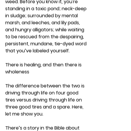
weed. Before you know it, you're 
standing in a toxic pond; neck-deep 
in sludge; surrounded by mental 
marsh, and leeches, and lily pads, 
and hungry alligators; while waiting 
to be rescued from the despairing, 
persistent, mundane, tie-dyed word 
that you’ve labeled yourself.
There is healing, and then there is 
wholeness
The difference between the two is 
driving through life on four good 
tires versus driving through life on 
three good tires and a spare. Here, 
let me show you.
There’s a story in the Bible about 