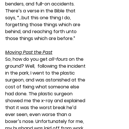
benders, and full-on accidents. 
There’s a verse in the Bible that 
says, “…but this one thing I do, 
forgetting those things which are 
behind, and reaching forth unto 
those things which are before.”
Moving Past the Past
So, how do you get 
all-fours
 on the 
ground? Well,  following the incident 
in the park, I went to the plastic 
surgeon, and was astonished at the 
cost of fixing what someone else 
had done. The plastic surgeon 
showed me the x-ray and explained 
that it was the worst break he’d 
ever seen, even worse than a 
boxer’s nose. Unfortunately for me, 
my husband was laid off from work 