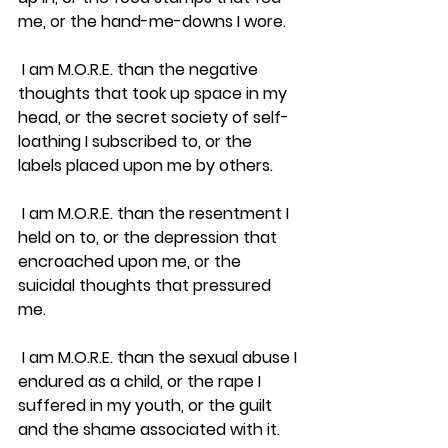
me, or the hand-me-downs I wore.
 I am M.O.R.E. than the negative 
thoughts that took up space in my 
head, or the secret society of self-
loathing I subscribed to, or the 
labels placed upon me by others.  
 I am M.O.R.E. than the resentment I 
held on to, or the depression that 
encroached upon me, or the 
suicidal thoughts that pressured 
me.
 I am M.O.R.E. than the sexual abuse I 
endured as a child, or the rape I 
suffered in my youth, or the guilt 
and the shame associated with it.