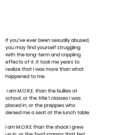
If you’ve ever been sexually abused, 
you may find yourself struggling 
with the long-term and crippling 
effects of it. It took me years to 
realize that I was more than what 
happened to me.
 I am M.O.R.E. than the bullies at 
school, or the title 1 classes I was 
placed in, or the preppies who 
denied me a seat at the lunch table.
I am M.O.R.E than the shack I grew 
up in, or the food stamps that fed 