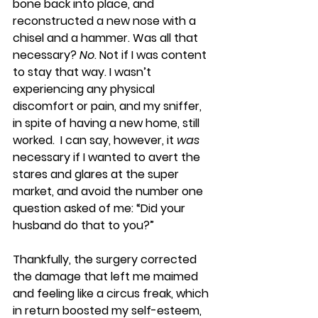
bone back into place, and 
reconstructed a new nose with a 
chisel and a hammer. Was all that 
necessary? 
No
. Not if I was content 
to stay that way. I wasn’t 
experiencing any physical 
discomfort or pain, and my sniffer, 
in spite of having a new home, still 
worked.  I can say, however, it 
was
necessary if I wanted to avert the 
stares and glares at the super 
market, and avoid the number one 
question asked of me: “Did your 
husband do that to you?”
Thankfully, the surgery corrected 
the damage that left me maimed 
and feeling like a circus freak, which 
in return boosted my self-esteem, 