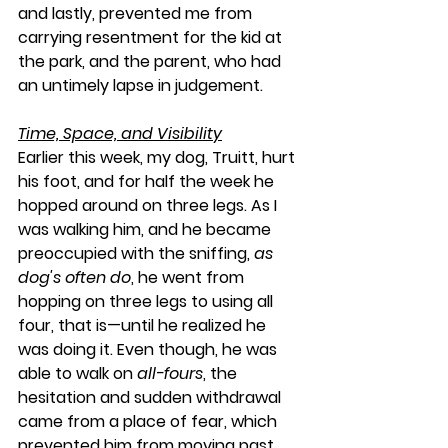
and lastly, prevented me from 
carrying resentment for the kid at 
the park, and the parent, who had 
an untimely lapse in judgement.
Time, Space, and Visibility
Earlier this week, my dog, Truitt, hurt 
his foot, and for half the week he 
hopped around on three legs. As I 
was walking him, and he became 
preoccupied with the sniffing, 
as 
dog's often do
, he went from 
hopping on three legs to using all 
four, that is—until he realized he 
was doing it. Even though, he was 
able to walk on 
all-fours
, the 
hesitation and sudden withdrawal 
came from a place of fear, which 
prevented him from moving past 