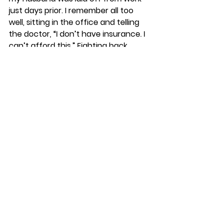
just days prior. I remember all too 
well, sitting in the office and telling 
the doctor, “I don’t have insurance. I 
can’t afford this.” Fighting back 
tears, I said, “I’m just going to have 
to leave it this way.” The doctor 
asked me to wait there, while he 
stepped out of the room. Several 
minutes later, he returned and said, 
“I can’t leave you like this. I’m going 
to fix it for free!” The surgeon’s 
willingness to do the work was not 
just grace, but 
amazing grace
. 
Thankfully, we have a Merciful God, 
who won’t leave us twisting in 
deformity. He offers wholeness, at 
no cost!