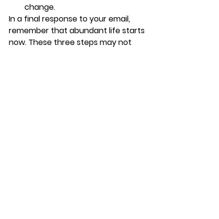
change. 
In a final response to your email, 
remember that abundant life starts 
now. These three steps may not 
eliminate anxiety and shame 
completely, but if applied they will 
help to reduce the effects they are 
having on you, and help you to 
possess a better quality of life. I’m 
believing God with you. Don’t sweat 
your ex-husband’s high powered 
attorney. You have an Advocate 
named Jesus—and trust me, 
Lawyer’s don’t get more High 
Powered than Him! Trust in Him. 
Speak faith. Stop worrying!
As I end, I leave you with 21 of my all-
time favorite verses to mediate on: 