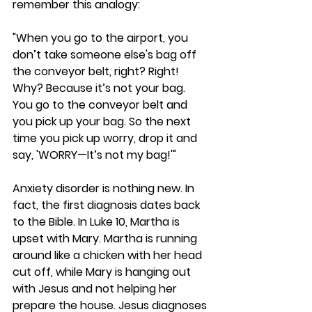
remember this analogy:
"When you go to the airport, you 
don’t take someone else's bag off 
the conveyor belt, right? Right! 
Why? Because it’s not your bag. 
You go to the conveyor belt and 
you pick up your bag. So the next 
time you pick up worry, drop it and 
say, 'WORRY—It’s not my bag!'"
Anxiety disorder is nothing new. In 
fact, the first diagnosis dates back 
to the Bible. In Luke 10, Martha is 
upset with Mary. Martha is running 
around like a chicken with her head 
cut off, while Mary is hanging out 
with Jesus and not helping her 
prepare the house. Jesus diagnoses 