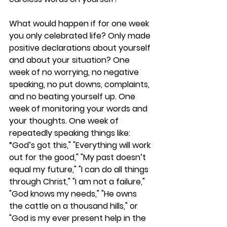
What would happen if for one week 
you only celebrated life? Only made 
positive declarations about yourself 
and about your situation? One 
week of no worrying, no negative 
speaking, no put downs, complaints, 
and no beating yourself up. One 
week of monitoring your words and 
your thoughts. One week of 
repeatedly speaking things like: 
“God’s got this," "Everything will work 
out for the good," "My past doesn’t 
equal my future," "I can do all things 
through Christ," "I am not a failure," 
"God knows my needs," "He owns 
the cattle on a thousand hills," or 
"God is my ever present help in the 