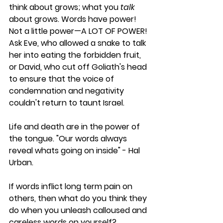
think about grows; what you 
talk 
about grows. Words have power! 
Not a little power—A LOT OF POWER! 
Ask Eve, who allowed a snake to talk 
her into eating the forbidden fruit, 
or David, who cut off Goliath's head 
to ensure that the voice of 
condemnation and negativity 
couldn't return to taunt Israel. 
Life and death are in the power of 
the tongue. "Our words always 
reveal whats going on inside" - Hal 
Urban.
If words inflict long term pain on 
others, then what do you think they 
do when you unleash calloused and 
careless words on yourself?