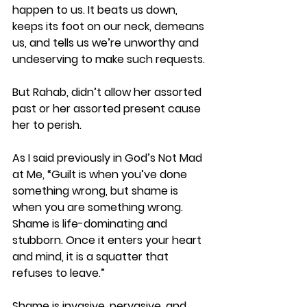
happen to us. It beats us down, 
keeps its foot on our neck, demeans 
us, and tells us we’re unworthy and 
undeserving to make such requests.
But Rahab, didn’t allow her assorted 
past or her assorted present cause 
her to perish.
As I said previously in God’s Not Mad 
at Me, “Guilt is when you’ve done 
something wrong, but shame is 
when you are something wrong. 
Shame is life-dominating and 
stubborn. Once it enters your heart 
and mind, it is a squatter that 
refuses to leave.”  
Shame is invasive, pervasive, and 