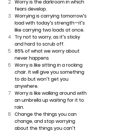
Worry is the darkroom in which 
fears develop.  
Worrying is carrying tomorrow’s 
load with today’s strength—it’s 
like carrying two loads at once.  
Try not to worry, as it’s sticky 
and hard to scrub off.  
85% of what we worry about 
never happens  
Worry is like sitting in a rocking 
chair. It will give you something 
to do but won’t get you 
anywhere.  
Worry is like walking around with 
an umbrella up waiting for it to 
rain.  
Change the things you can 
change, and stop worrying 
about the things you can’t 