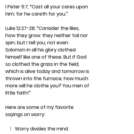
I Peter 5:7, “Cast all your cares upon 
him; for he careth for you.”
Luke 12:27-28, “Consider the lilies, 
how they grow: they neither toil nor 
spin; but I tell you, not even 
Solomon in all his glory clothed 
himself like one of these. But if God 
so clothed the grass in the field, 
which is alive today and tomorrow is 
thrown into the furnace, how much 
more will he clothe you? You men of 
little faith!”
Here are some of my favorite 
sayings on worry: 
Worry divides the mind.  