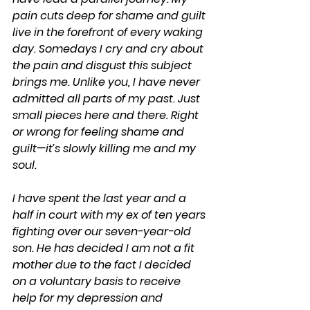
pain cuts deep for shame and guilt 
live in the forefront of every waking 
day. Somedays I cry and cry about 
the pain and disgust this subject 
brings me. Unlike you, I have never 
admitted all parts of my past. Just 
small pieces here and there. Right 
or wrong for feeling shame and 
guilt—it’s slowly killing me and my 
soul.
I have spent the last year and a 
half in court with my ex of ten years 
fighting over our seven-year-old 
son. He has decided I am not a fit 
mother due to the fact I decided 
on a voluntary basis to receive 
help for my depression and 