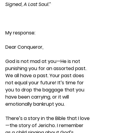
Signed, A Lost Soul.”
My response:
Dear Conqueror,
God is not mad at you—He is not 
punishing you for an assorted past. 
We all have a past. Your past does 
not equal your future! It’s time for 
you to drop the baggage that you 
have been carrying, or it will 
emotionally bankrupt you. 
There’s a story in the Bible that I love
—the story of Jericho. I remember 
as a child singing about God’s 