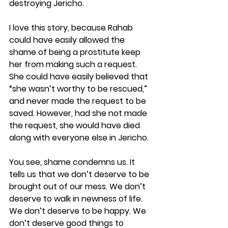
destroying Jericho.
I love this story, because Rahab 
could have easily allowed the 
shame of being a prostitute keep 
her from making such a request. 
She could have easily believed that 
“she wasn’t worthy to be rescued,” 
and never made the request to be 
saved. However, had she not made 
the request, she would have died 
along with everyone else in Jericho.
You see, shame condemns us. It 
tells us that we don’t deserve to be 
brought out of our mess. We don’t 
deserve to walk in newness of life. 
We don’t deserve to be happy. We 
don’t deserve good things to 