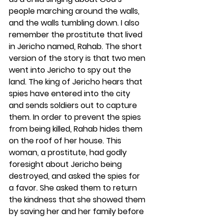
people marching around the walls, 
and the walls tumbling down. I also 
remember the prostitute that lived 
in Jericho named, Rahab. The short 
version of the story is that two men 
went into Jericho to spy out the 
land. The king of Jericho hears that 
spies have entered into the city 
and sends soldiers out to capture 
them. In order to prevent the spies 
from being killed, Rahab hides them 
on the roof of her house. This 
woman, a prostitute, had godly 
foresight about Jericho being 
destroyed, and asked the spies for 
a favor. She asked them to return 
the kindness that she showed them 
by saving her and her family before 