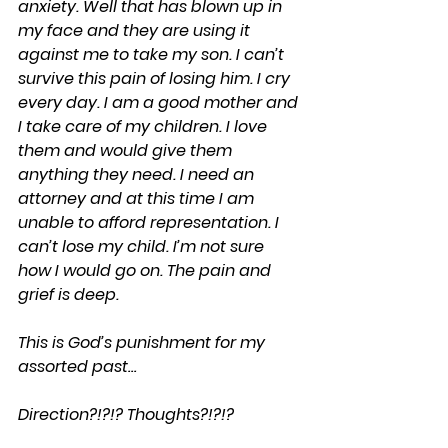
anxiety. Well that has blown up in 
my face and they are using it 
against me to take my son. I can’t 
survive this pain of losing him. I cry 
every day. I am a good mother and 
I take care of my children. I love 
them and would give them 
anything they need. I need an 
attorney and at this time I am 
unable to afford representation. I 
can’t lose my child. I’m not sure 
how I would go on. The pain and 
grief is deep.
This is God’s punishment for my 
assorted past…
Direction?!?!? Thoughts?!?!?