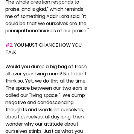
The whole creation responds to 
praise, and is glad," which reminds 
me of something Adair Lara said, "It 
could be that we ourselves are the 
principal beneficiaries of our praise."
#2
: YOU MUST CHANGE HOW YOU 
TALK
Would you dump a big bag of trash 
all over your living room? No. I didn't 
think so. Yet, we do this all the time. 
The space between our two ears is 
called our "living space."  We dump 
negative and condescending 
thoughts and words on ourselves, 
about ourselves, all day long, then 
wonder why our attitude about 
ourselves stinks. Just as what you 