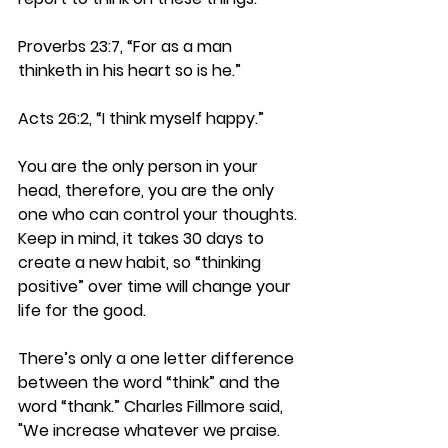
Proverbs 23:7, “For as a man 
thinketh in his heart so is he.”
Acts 26:2, “I think myself happy.”
You are the only person in your 
head, therefore, you are the only 
one who can control your thoughts. 
Keep in mind, it takes 30 days to 
create a new habit, so “thinking 
positive” over time will change your 
life for the good.
There’s only a one letter difference 
between the word “think” and the 
word “thank.” Charles Fillmore said, 
"We increase whatever we praise. 