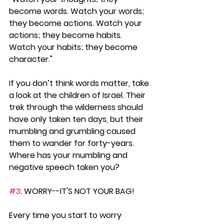
become words. Watch your words; 
they become actions. Watch your 
actions; they become habits. 
Watch your habits; they become 
character."
If you don’t think words matter, take 
a look at the children of Israel. Their 
trek through the wilderness should 
have only taken ten days, but their 
mumbling and grumbling caused 
them to wander for forty-years. 
Where has your mumbling and 
negative speech taken you?
#3
: WORRY--IT'S NOT YOUR BAG!
Every time you start to worry 