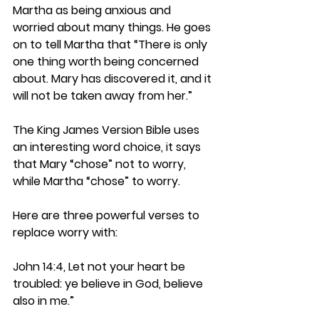
Martha as being anxious and 
worried about many things. He goes 
on to tell Martha that “There is only 
one thing worth being concerned 
about. Mary has discovered it, and it 
will not be taken away from her.”
The King James Version Bible uses 
an interesting word choice, it says 
that Mary “chose” not to worry, 
while Martha “chose” to worry.
Here are three powerful verses to 
replace worry with:
John 14:4, Let not your heart be 
troubled: ye believe in God, believe 
also in me.”