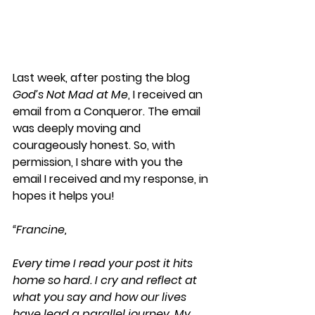
Last week, after posting the blog 
God’s Not Mad at Me
, I received an 
email from a Conqueror. The email 
was deeply moving and 
courageously honest. So, with 
permission, I share with you the 
email I received and my response, in 
hopes it helps you!
“Francine,
Every time I read your post it hits 
home so hard. I cry and reflect at 
what you say and how our lives 
have lead a parallel journey. My 