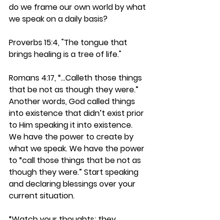
do we frame our own world by what 
we speak on a daily basis?
Proverbs 15:4, "The tongue that 
brings healing is a tree of life."
Romans 4:17, “…Calleth those things 
that be not as though they were.” 
Another words, God called things 
into existence that didn’t exist prior 
to Him speaking it into existence. 
We have the power to create by 
what we speak. We have the power 
to “call those things that be not as 
though they were.” Start speaking 
and declaring blessings over your 
current situation.
“Watch your thoughts; they 