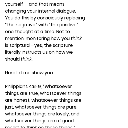
yourself-- and that means 
changing your internal dialogue. 
You do this by consciously replacing 
“the negative” with “the positive” 
one thought at a time. Not to 
mention, monitoring how you 
think
is scriptural—yes, the scripture 
literally instructs us on how we 
should 
think
.
Here let me show you.
Philippians 4:8-9, “Whatsoever 
things are true, whatsoever things 
are honest, whatsoever things are 
just, whatsoever things are pure, 
whatsoever things are lovely, and 
whatsoever things are of good 
report to think on these things.”