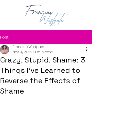
Post
Francine Westgate
Nov 14, 2022
10 min read
Crazy, Stupid, Shame: 3
Things I've Learned to
Reverse the Effects of
Shame