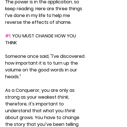
The power is in the application, so 
keep reading. Here are three things 
I’ve done in my life to help me 
reverse the effects of shame.
#1
: YOU MUST CHANGE HOW YOU 
THINK
Someone once said, "I've discovered 
how important it is to turn up the 
volume on the good words in our 
heads." 
As a Conqueror, you are only as 
strong as your weakest 
think, 
therefore, it's important to 
understand that what you 
think
about grows. You have to change 
the story that you’ve been telling 