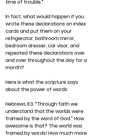
time of trouble.”
In fact, what would happen if you 
wrote these declarations on index 
cards and put them on your 
refrigerator, bathroom mirror, 
bedroom dresser, car visor, and 
repeated these declarations over 
and over throughout the day for a 
month?
Here is what the scripture says 
about the power of words:
Hebrews 11:3, “Through faith we 
understand that the worlds were 
framed by the word of God.” How 
awesome is that? The world was 
framed by words! How much more 