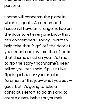
personal.
Shame will condemn the place in 
which it squats. A condemned 
house will have an orange notice on 
the door to let everyone know that 
“It’s condemned.” Today, I want to 
help take that "sign" off the door of 
your heart and reverse the effects 
that shame's had on you. It’s time 
to flip the story that Shame's been 
telling you. Yes, I said, flip. Just like 
flipping a house--you are the 
foreman of this job—what you say—
goes, but it’s going to take a 
conscious effort to do this and to 
create a new habit for yourself.