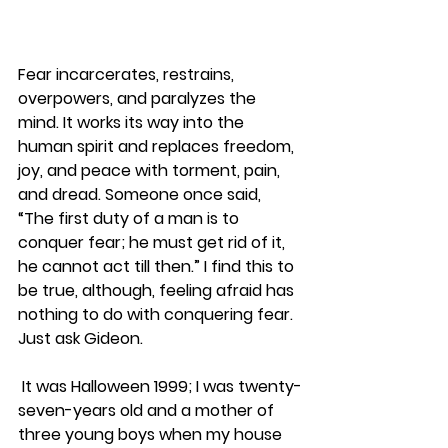
Fear incarcerates, restrains, 
overpowers, and paralyzes the 
mind. It works its way into the 
human spirit and replaces freedom, 
joy, and peace with torment, pain, 
and dread. Someone once said, 
“The first duty of a man is to 
conquer fear; he must get rid of it, 
he cannot act till then.” I find this to 
be true, although, feeling afraid has 
nothing to do with conquering fear. 
Just ask Gideon.
 It was Halloween 1999; I was twenty-
seven-years old and a mother of 
three young boys when my house 