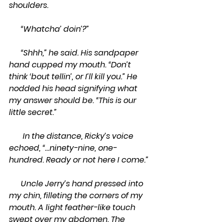
shoulders.
      “Whatcha’ doin’?”         
      “Shhh,” he said. His sandpaper 
hand cupped my mouth. “Don’t 
think ‘bout tellin’, or I’ll kill you.” He 
nodded his head signifying what 
my answer should be. “This is our 
little secret.”
       In the distance, Ricky’s voice 
echoed, “…ninety-nine, one-
hundred. Ready or not here I come.”
      Uncle Jerry’s hand pressed into 
my chin, filleting the corners of my 
mouth. A light feather-like touch 
swept over my abdomen. The 