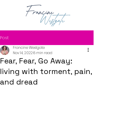
Post
Francine Westgate
Nov 14, 2022
8 min read
Fear, Fear, Go Away:
living with torment, pain,
and dread