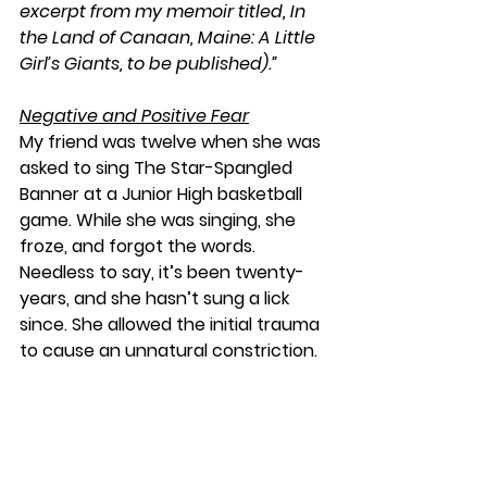
excerpt from my memoir titled, In 
the Land of Canaan, Maine: A Little 
Girl’s Giants, to be published).”
Negative and Positive Fear
My friend was twelve when she was 
asked to sing The Star-Spangled 
Banner at a Junior High basketball 
game. While she was singing, she 
froze, and forgot the words. 
Needless to say, it’s been twenty-
years, and she hasn’t sung a lick 
since. She allowed the initial trauma 
to cause an unnatural constriction.
The word 
Pechad
 is the Hebrew 
word for “negative fear,” meaning: 
dread, or the kind of fear that 
paralyzes and intimidates. It also 