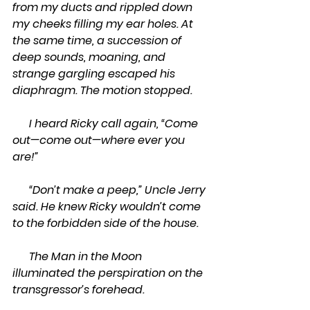
from my ducts and rippled down 
my cheeks filling my ear holes. At 
the same time, a succession of 
deep sounds, moaning, and 
strange gargling escaped his 
diaphragm. The motion stopped.  
      I heard Ricky call again, “Come 
out—come out—where ever you 
are!”
      “Don’t make a peep,” Uncle Jerry 
said. He knew Ricky wouldn’t come 
to the forbidden side of the house.
      The Man in the Moon 
illuminated the perspiration on the 
transgressor’s forehead.