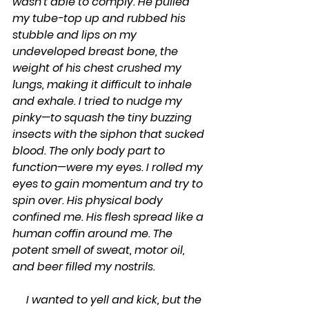
wasn’t able to comply. He pulled 
my tube-top up and rubbed his 
stubble and lips on my 
undeveloped breast bone, the 
weight of his chest crushed my 
lungs, making it difficult to inhale 
and exhale. I tried to nudge my 
pinky—to squash the tiny buzzing 
insects with the siphon that sucked 
blood. The only body part to 
function—were my eyes. I rolled my 
eyes to gain momentum and try to 
spin over. His physical body 
confined me. His flesh spread like a 
human coffin around me. The 
potent smell of sweat, motor oil, 
and beer filled my nostrils.
     I wanted to yell and kick, but the 