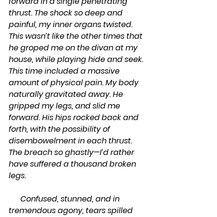
forward in a single penetrating 
thrust. The shock so deep and 
painful, my inner organs twisted. 
This wasn’t like the other times that 
he groped me on the divan at my 
house, while playing hide and seek. 
This time included a massive 
amount of physical pain. My body 
naturally gravitated away. He 
gripped my legs, and slid me 
forward. His hips rocked back and 
forth, with the possibility of 
disembowelment in each thrust. 
The breach so ghastly—I’d rather 
have suffered a thousand broken 
legs. 
      Confused, stunned, and in 
tremendous agony, tears spilled 