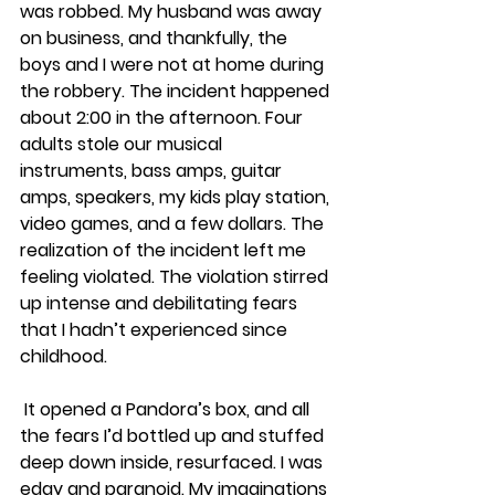
was robbed. My husband was away 
on business, and thankfully, the 
boys and I were not at home during 
the robbery. The incident happened 
about 2:00 in the afternoon. Four 
adults stole our musical 
instruments, bass amps, guitar 
amps, speakers, my kids play station, 
video games, and a few dollars. The 
realization of the incident left me 
feeling violated. The violation stirred 
up intense and debilitating fears 
that I hadn’t experienced since 
childhood.
 It opened a Pandora’s box, and all 
the fears I’d bottled up and stuffed 
deep down inside, resurfaced. I was 
edgy and paranoid. My imaginations 