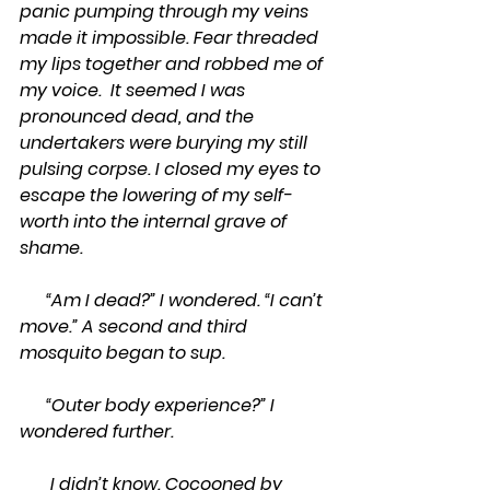
panic pumping through my veins 
made it impossible. Fear threaded 
my lips together and robbed me of 
my voice.  It seemed I was 
pronounced dead, and the 
undertakers were burying my still 
pulsing corpse. I closed my eyes to 
escape the lowering of my self-
worth into the internal grave of 
shame.
      “Am I dead?” I wondered. “I can’t 
move.” A second and third 
mosquito began to sup.
      “Outer body experience?” I 
wondered further.
       I didn’t know. Cocooned by 