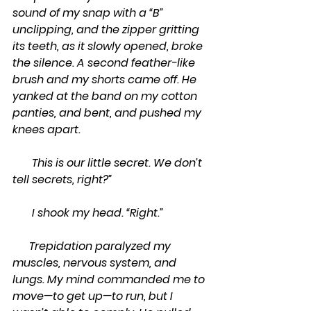
sound of my snap with a “B” 
unclipping, and the zipper gritting 
its teeth, as it slowly opened, broke 
the silence. A second feather-like 
brush and my shorts came off. He 
yanked at the band on my cotton 
panties, and bent, and pushed my 
knees apart.
       This is our little secret. We don’t 
tell secrets, right?”
       I shook my head. “Right.”
      Trepidation paralyzed my 
muscles, nervous system, and 
lungs. My mind commanded me to 
move—to get up—to run, but I 