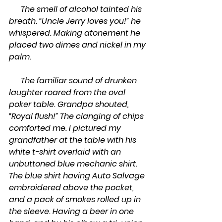
      The smell of alcohol tainted his 
breath. “Uncle Jerry loves you!” he 
whispered. Making atonement he 
placed two dimes and nickel in my 
palm.
      The familiar sound of drunken 
laughter roared from the oval 
poker table. Grandpa shouted, 
“Royal flush!” The clanging of chips 
comforted me. I pictured my 
grandfather at the table with his 
white t-shirt overlaid with an 
unbuttoned blue mechanic shirt. 
The blue shirt having Auto Salvage 
embroidered above the pocket, 
and a pack of smokes rolled up in 
the sleeve. Having a beer in one 