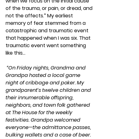
when we focus on the initial cause 
of the trauma, or pain, or dread, and 
not the affects.” My earliest 
memory of fear stemmed from a 
catastrophic and traumatic event 
that happened when I was six. That 
traumatic event went something 
like this...
“On Friday nights, Grandma and 
Grandpa hosted a local game 
night of cribbage and poker. My 
grandparent’s twelve children and 
their innumerable offspring, 
neighbors, and town folk gathered 
at The House for the weekly 
festivities. Grandpa welcomed 
everyone—the admittance passes, 
bulking wallets and a case of beer. 