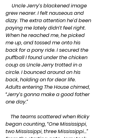
     Uncle Jerry’s blackened image 
grew nearer. I felt nauseous and 
dizzy. The extra attention he’d been 
paying me lately didn’t feel right. 
When he reached me, he picked 
me up, and tossed me onto his 
back for a pony ride. I secured the 
puffball I found under the chicken 
coup as Uncle Jerry trotted in a 
circle. I bounced around on his 
back, holding on for dear life. 
Adults entering The House chimed, 
“Jerry’s gonna make a good father 
one day.”
    The teams scattered when Ricky 
began counting, “One Mississippi, 
two Mississippi, three Mississippi…” 