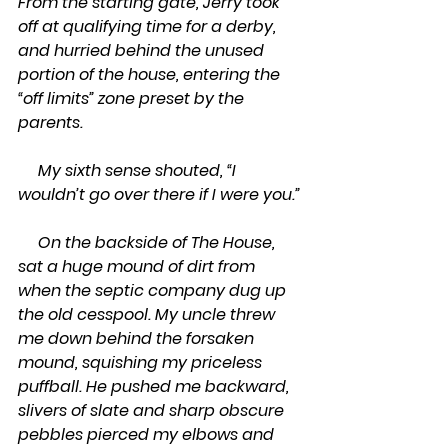
From the starting gate, Jerry took 
off at qualifying time for a derby, 
and hurried behind the unused 
portion of the house, entering the 
“off limits” zone preset by the 
parents.
     My sixth sense shouted, “I 
wouldn’t go over there if I were you.”
     On the backside of The House, 
sat a huge mound of dirt from 
when the septic company dug up 
the old cesspool. My uncle threw 
me down behind the forsaken 
mound, squishing my priceless 
puffball. He pushed me backward, 
slivers of slate and sharp obscure 
pebbles pierced my elbows and 