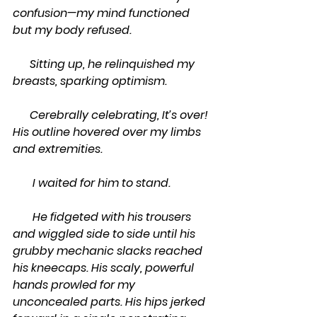
confusion—my mind functioned 
but my body refused.
      Sitting up, he relinquished my 
breasts, sparking optimism.
      Cerebrally celebrating, It’s over! 
His outline hovered over my limbs 
and extremities.
       I waited for him to stand.
       He fidgeted with his trousers 
and wiggled side to side until his 
grubby mechanic slacks reached 
his kneecaps. His scaly, powerful 
hands prowled for my 
unconcealed parts. His hips jerked 