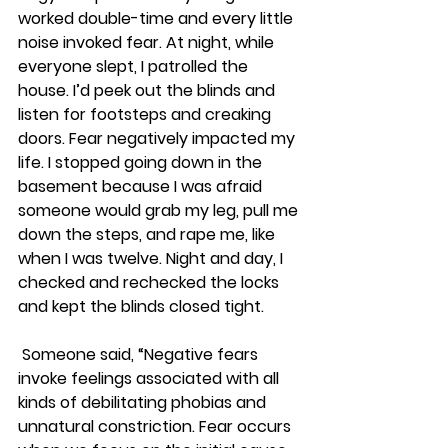
worked double-time and every little 
noise invoked fear. At night, while 
everyone slept, I patrolled the 
house. I’d peek out the blinds and 
listen for footsteps and creaking 
doors. Fear negatively impacted my 
life. I stopped going down in the 
basement because I was afraid 
someone would grab my leg, pull me 
down the steps, and rape me, like 
when I was twelve. Night and day, I 
checked and rechecked the locks 
and kept the blinds closed tight.
 Someone said, “Negative fears 
invoke feelings associated with all 
kinds of debilitating phobias and 
unnatural constriction. Fear occurs 