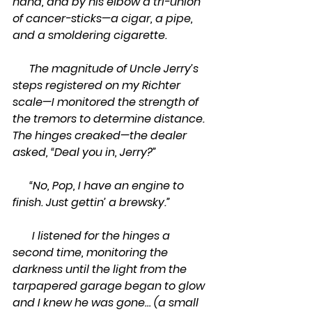
hand, and by his elbow a tri-union 
of cancer-sticks—a cigar, a pipe, 
and a smoldering cigarette.
      The magnitude of Uncle Jerry’s 
steps registered on my Richter 
scale—I monitored the strength of 
the tremors to determine distance. 
The hinges creaked—the dealer 
asked, “Deal you in, Jerry?”
      “No, Pop, I have an engine to 
finish. Just gettin’ a brewsky.”
       I listened for the hinges a 
second time, monitoring the 
darkness until the light from the 
tarpapered garage began to glow 
and I knew he was gone… (a small 