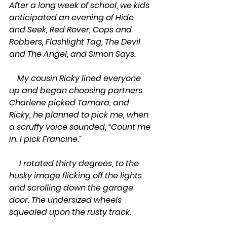
After a long week of school, we kids 
anticipated an evening of Hide 
and Seek, Red Rover, Cops and 
Robbers, Flashlight Tag, The Devil 
and The Angel, and Simon Says.
    My cousin Ricky lined everyone 
up and began choosing partners. 
Charlene picked Tamara, and 
Ricky, he planned to pick me, when 
a scruffy voice sounded, “Count me 
in. I pick Francine.”
     I rotated thirty degrees, to the 
husky image flicking off the lights 
and scrolling down the garage 
door. The undersized wheels 
squealed upon the rusty track. 