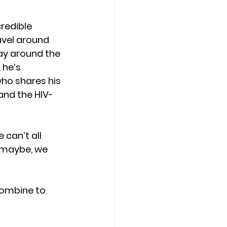
credible 
avel around 
ay around the 
 he’s 
ho shares his 
and the HIV-
can’t all 
t maybe, we 
 combine to 