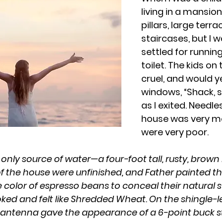
living in a mansio
pillars, large terra
staircases, but I 
settled for runnin
toilet. The kids on
cruel, and would ye
windows, “Shack, s
as I exited. Needle
house was very m
were very poor.
r only source of water—a four-foot tall, rusty, bro
 of the house were unfinished, and Father painted th
 color of espresso beans to conceal their natural s
oked and felt like Shredded Wheat. On the shingle-l
 antenna gave the appearance of a 6-point buck s