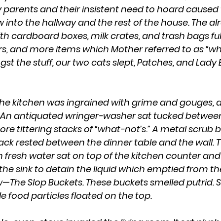
 parents and their insistent need to hoard caused t
w into the hallway and the rest of the house. The a
h cardboard boxes, milk crates, and trash bags full
rs, and more items which Mother referred to as “wha
the stuff, our two cats slept, Patches, and Lady 
 An antiquated wringer-washer sat tucked between
ore tittering stacks of “what-not’s.” A metal scrub 
k rested between the dinner table and the wall. T
h fresh water sat on top of the kitchen counter and
the sink to detain the liquid which emptied from th
w—The Slop Buckets. These buckets smelled putrid.
 food particles floated on the top.