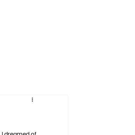
LE BOWL 2025
More
, I dreamed of 