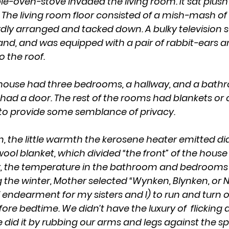
 The living room floor consisted of a mish-mash of 
y arranged and tacked down. A bulky television s
nd, and was equipped with a pair of rabbit-ears a
o the roof.
ad a door. The rest of the rooms had blankets or c
to provide some semblance of privacy.
ool blanket, which divided “the front” of the house
ter, the temperature in the bathroom and bedrooms
ng the winter, Mother selected “Wynken, Blynken, or 
endearment for my sisters and I) to run and turn on
fore bedtime. We didn’t have the luxury of  flicking a
did it by rubbing our arms and legs against the s