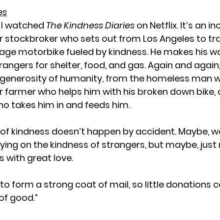
es
 I watched 
The Kindness Diaries
 on Netflix. It’s an in
r stockbroker who sets out from Los Angeles to tr
tage motorbike fueled by kindness. He makes his w
rangers for shelter, food, and gas. Again and again,
 generosity of humanity, from the homeless man w
r farmer who helps him with his broken down bike, 
o takes him in and feeds him.
 of kindness doesn’t happen by accident. Maybe, we 
elying on the kindness of strangers, but maybe, jus
s with great love.
n to form a strong coat of mail, so little donations
of good.”