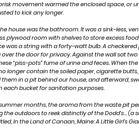
 brisk movement warmed the enclosed space, or unt
ed to kick any longer. 
ss plywood room with shelves to store excess food
ce was a string with a forty-watt bulb. A checkered
over the door for privacy. Against the wall sat two 
These “piss-pots” fume of urine and feces. When the 
 no longer contain the soiled paper, cigarette butt
them in a pit behind our house, and afterward, s
in each bucket for sanitation purposes.
g the outdoors to reek distinctly of the Dodd’s… (a 
ed, In the Land of Canaan, Maine: A Little Girl’s Gian