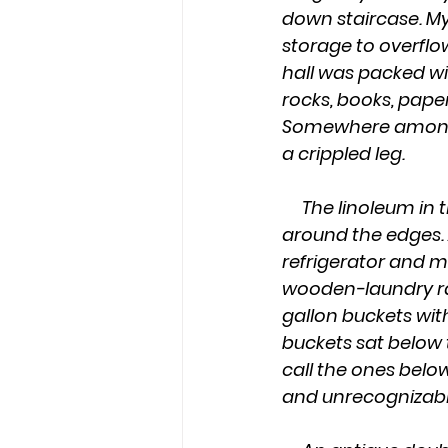
down staircase. My
storage to overflo
hall was packed wit
rocks, books, pape
Somewhere amongst 
a crippled leg.
     The linoleum in the kitchen was ingrained with grime and gouges, and peeled up 
around the edges.
refrigerator and m
wooden-laundry rac
gallon buckets wit
buckets sat below 
call the ones belo
and unrecognizable