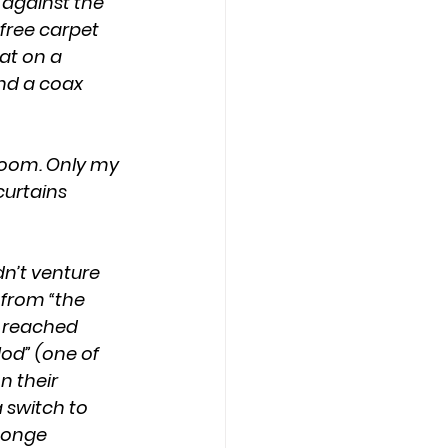
free carpet 
at on a 
nd a coax 
urtains 
 from “the 
 reached 
Nod” (one of 
 their 
 switch to 
ponge 