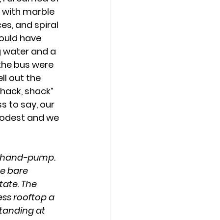
n with marble 
ces, and spiral 
would have 
g water and a 
 the bus were 
ll out the 
hack, shack” 
ss to say, our 
odest and we 
wn hand-pump. 
e bare 
tate. The 
ess rooftop a 
tanding at 