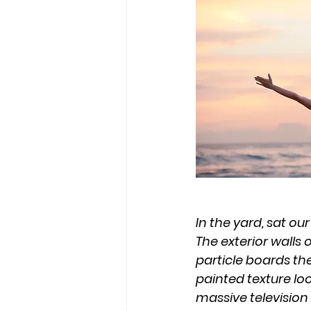
In the yard, sat ou
The exterior walls
particle boards the
painted texture lo
massive television