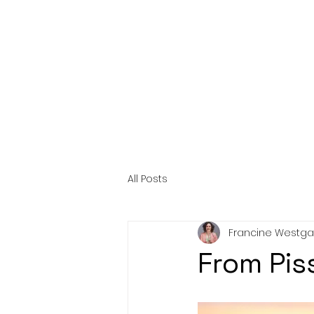
HOME
AB
All Posts
Francine Westga
From Pis