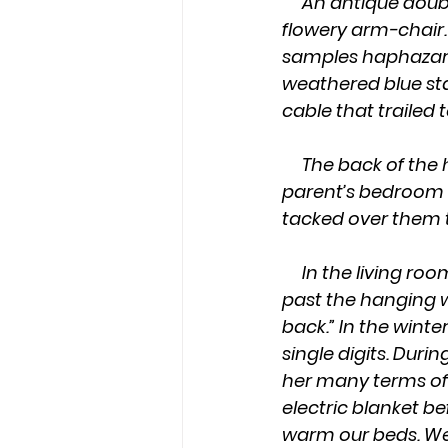
     An antique double-oven-stove invaded the living room. It sat plush against the 
flowery arm-chair.
samples haphazardl
weathered blue sta
cable that trailed t
     The back of the house had three bedrooms, a hallway, and a bathroom. Only my 
parent’s bedroom h
tacked over them 
     In the living room, the little warmth the kerosene heater emitted didn’t venture 
past the hanging w
back.” In the win
single digits. Duri
her many terms of 
electric blanket be
warm our beds. We 