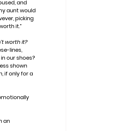
bused, and 
my aunt would 
ever, picking 
orth it.”
 worth it? 
e-lines, 
 in our shoes? 
ness shown 
 if only for a 
emotionally 
h an 