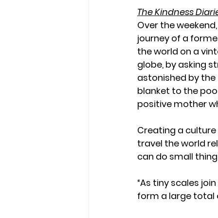
The Kindness Diari
Over the weekend,
journey of a forme
the world on a vin
globe, by asking st
astonished by the
blanket to the poo
positive mother wh
Creating a culture
travel the world r
can do small thing
“As tiny scales joi
form a large total 