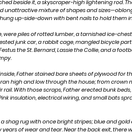
ched beside it, a skyscraper-high lightening rod. T
d unattractive mixture of shapes and sizes—oblong,
hung up-side-down with bent nails to hold them in
ested junk car, a rabbit cage, mangled bicycle part
estus the St. Bernard, Lassie the Collie, and a footba
mpy.
s ran high and low through the house; from crown m
 rail. With those scraps, Father erected bunk beds, 
 Pink insulation, electrical wiring, and small bats sp
years of wear and tear. Near the back exit, there w