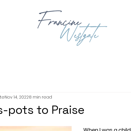
OUT
BOOKING
BOOKS
EXPLORING GOD'S WORD
BIB
te
Nov 14, 2022
8 min read
s-pots to Praise
When I was a child