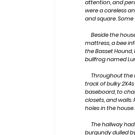
attention, and per
were a careless an
and square. Some 
     Beside the house, were piles of rotted lumber, a tarnished ice-chest, a mildewed 
mattress, a bee inf
the Basset Hound, F
bullfrog named Lu
     Throughout the inside, Father stained bare sheets of plywood for the ceiling. A 
track of bulky 2X4
baseboard, to chair
closets, and walls.
holes in the house.
     The hallway had a shag rug with once bright stripes; blue and gold and 
burgundy dulled by 