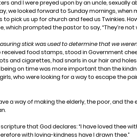
sters and I were preyed upon by an uncle, sexually a
 say, we looked forward to Sunday mornings, when 
s to pick us up for church and feed us Twinkies. How
e, which prompted the pastor to say, “They’re not w
uring stick was used to determine that we weren’t
 received food stamps, stood in Government chees
ots and cigarettes, had snarls in our hair and holes
, being on time was more important than the kind
 girls, who were looking for a way to escape the pain,
ave a way of making the elderly, the poor, and the 
an.
scripture that God declares: “I have loved thee wit
herefore with loving-kindness have I drawn thee.”