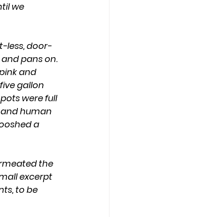
il we 
 and pans on. 
 pink and 
five gallon 
pots were full 
s, and human 
wooshed a 
small excerpt 
ts, to be 