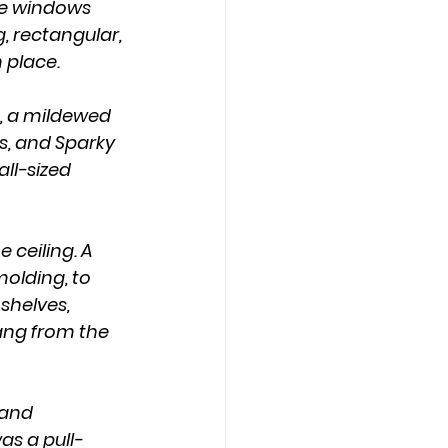
he windows 
 rectangular, 
 place.
s, and Sparky 
ll-sized 
olding, to 
shelves, 
rang from the 
as a pull-