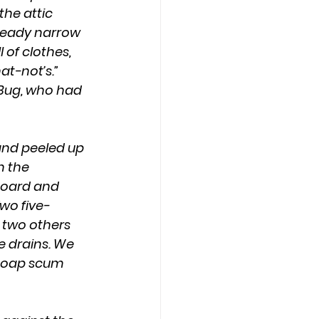
he attic 
lready narrow 
 of clothes, 
t-not’s.” 
Bug, who had 
 the 
board and 
wo five-
 two others 
e drains. We 
 Soap scum 