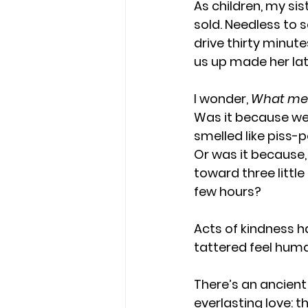
As children, my si
sold. Needless to
drive thirty minute
us up made her lat
I wonder, 
What meas
Was it because we
smelled like piss-p
Or was it because
toward three little
few hours?
Acts of kindness h
tattered feel hum
There’s an ancient 
everlasting love: t