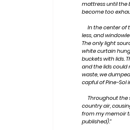
mattress until the
become too exhaust
     In the center of the house was the bathroom. It was a sink-less, vent-less, door-
less, and windowle
The only light sour
white curtain hung 
buckets with lids. 
and the lids could
waste, we dumped 
capful of Pine-Sol 
     Throughout the summer months, the aroma from the waste pit permeated the 
country air, causin
from my memoir titl
published).”