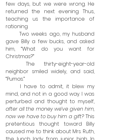
few days, but we were wrong. He 
returned the next evening. Thus, 
teaching us the importance of 
rationing.
	Two weeks ago, my husband 
gave Billy a few bucks, and asked 
him, “What do you want for 
Christmas?”
	The thirty-eight-year-old 
neighbor smiled widely, and said, 
“Pumas.”
	I have to admit, it blew my 
mind, and not in a good way. I was 
perturbed and thought to myself,
after all the money we’ve given him, 
now we have to buy him a gift?
 This 
pretentious thought toward Billy 
caused me to think about Mrs. Ruth, 
the lunch lady from junior high. In 