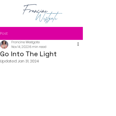
Post
Francine Westgate
Nov 14, 2022
8 min read
Go Into The Light
Updated:
Jan 31, 2024