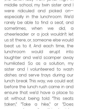
middle school, my twin sister and I 
were ridiculed and picked on— 
especially in the lunchroom. We’d 
rarely be able to find a seat, and 
sometimes, when we did, a 
cheerleader or a jock wouldn’t let 
us sit there, or, someone else would 
beat us to it. And each time, the 
lunchroom would erupt into 
laughter and we’d scamper away 
humiliated. So as a solution, my 
sister and I volunteered to wash 
dishes and serve trays during our 
lunch break. This way, we could eat 
before the lunch rush came in and 
ensure that we’d have a place to 
sit without being told: “This seats 
taken,” “Take a hike,” or “Does 