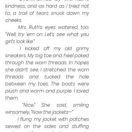
kindness, and as hard as I tried not 
to, a trail of tears snuck down my 
cheeks. 
Mrs. Ruth’s eyes watered, too. 
“Well, try ‘em on. Let’s see what you 
girl’s look like.”
I kicked off my old grimy 
sneakers. My big toe and heel poked 
through the worn threads. In hopes 
she didn’t see, I stretched the worn 
threads and tucked the hole 
between my toes. The boots were 
plush and warm and purple. I loved 
them.
“Nice,” She said, smiling 
winsomely, “Now the jackets—”
I flung my jacket with patches 
sewed on the sides and stuffing 