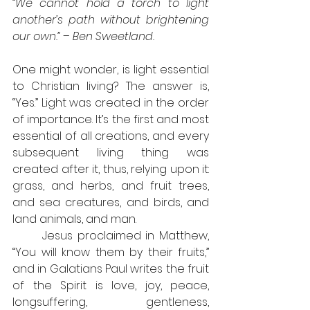
“We cannot hold a torch to light 
another’s path without brightening 
our own.” – Ben Sweetland.
One might wonder, is light essential 
to Christian living? The answer is, 
“Yes.” Light was created in the order 
of importance. It’s the first and most 
essential of all creations, and every 
subsequent living thing was 
created after it, thus, relying upon it: 
grass, and herbs, and fruit trees, 
and sea creatures, and birds, and 
land animals, and man.
	Jesus proclaimed in Matthew, 
“You will know them by their fruits,” 
and in Galatians Paul writes the fruit 
of the Spirit is love, joy, peace, 
longsuffering, gentleness, 