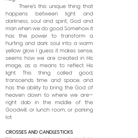
	There’s this unique thing that 
happens between light and 
darkness, soul and spirit, God and 
man when we do good. Somehow it 
has the power to transform a 
hurting and dark soul into a warm 
yellow glow. I guess it makes sense, 
seems how we are created in His 
image, as a means to reflect His 
light. This thing called good, 
transcends time and space, and 
has the ability to bring the God of 
heaven down to where we are— 
right dab in the middle of the 
Goodwill, or lunch room, or parking 
lot.
CROSSES AND CANDLESTICKS