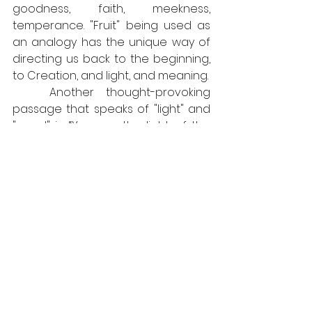
goodness, faith, meekness, 
temperance. "Fruit" being used as 
an analogy has the unique way of 
directing us back to the beginning, 
to Creation, and light, and meaning.
	Another thought-provoking 
passage that speaks of "light" and 
"good" is: “You are the light of the 
world. A city that is set on a hill 
cannot be hid. Neither do men light 
a candle, and put it under a bushel, 
but on a candlestick; and it gives 
light unto all that are in the house. 
Let your 
light
 so shine before men, 
that they may see your 
good
 works, 
and glorify your Father which is in 
heaven.” What if in this passage, the 
cross is a candlestick?! Consider 
this, 
The Light of the world set upon 