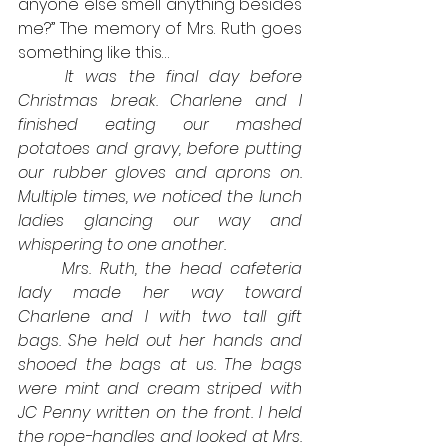
anyone else smell anything besides 
me?” The memory of Mrs. Ruth goes 
something like this…
It was the final day before 
Christmas break. Charlene and I 
finished eating our mashed 
potatoes and gravy, before putting 
our rubber gloves and aprons on. 
Multiple times, we noticed the lunch 
ladies glancing our way and 
whispering to one another.
Mrs. Ruth, the head cafeteria 
lady made her way toward 
Charlene and I with two tall gift 
bags. She held out her hands and 
shooed the bags at us. The bags 
were mint and cream striped with 
JC Penny written on the front. I held 
the rope-handles and looked at Mrs. 