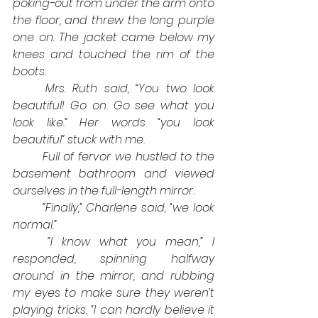
poking-out from under the arm onto 
the floor, and threw the long purple 
one on. The jacket came below my 
knees and touched the rim of the 
boots.
Mrs. Ruth said, “You two look 
beautiful! Go on. Go see what you 
look like.” Her words “you look 
beautiful” stuck with me.
Full of fervor we hustled to the 
basement bathroom and viewed 
ourselves in the full-length mirror.
“Finally,” Charlene said, “we look 
normal.”
“I know what you mean,” I 
responded, spinning halfway 
around in the mirror, and rubbing 
my eyes to make sure they weren’t 
playing tricks. “I can hardly believe it 