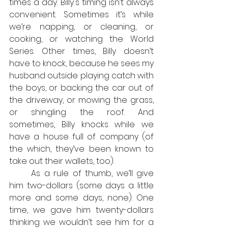
times a day. Billy's timing isn’t always 
convenient. Sometimes it’s while 
we’re napping, or cleaning, or 
cooking, or watching the World 
Series. Other times, Billy doesn’t 
have to knock, because he sees my 
husband outside playing catch with 
the boys, or backing the car out of 
the driveway, or mowing the grass, 
or shingling the roof. And 
sometimes, Billy knocks while we 
have a house full of company (of 
the which, they’ve been known to 
take out their wallets, too).
	As a rule of thumb, we’ll give 
him two-dollars (some days a little 
more and some days, none). One 
time, we gave him twenty-dollars 
thinking we wouldn’t see him for a 