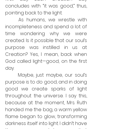
concludes with “it was good,” thus, 
pointing back to the light.
	As humans, we wrestle with 
incompleteness and spend a lot of 
time wondering why we were 
created. Is it possible that our soul’s 
purpose was instilled in us at 
Creation? Yes, I mean, back when 
God called light—good, on the first 
day.
	Maybe, just maybe, our soul’s 
purpose is to do good, and in doing 
good we create sparks of light 
throughout the universe. I say this, 
because at the moment, Mrs. Ruth 
handed me the bag, a warm yellow 
flame began to glow, transforming 
darkness itself into light. I didn’t have 