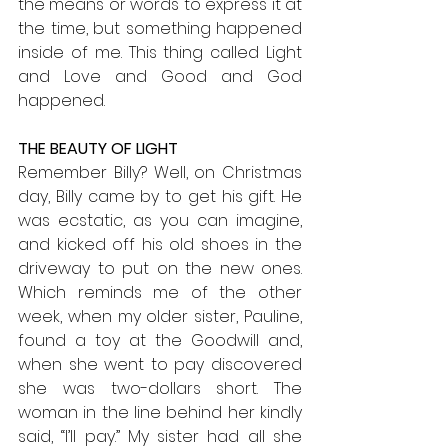
the means or words to express it at 
the time, but something happened 
inside of me. This thing called Light 
and Love and Good and God 
happened.
THE BEAUTY OF LIGHT
Remember Billy? Well, on Christmas 
day, Billy came by to get his gift. He 
was ecstatic, as you can imagine, 
and kicked off his old shoes in the 
driveway to put on the new ones. 
Which reminds me of the other 
week, when my older sister, Pauline, 
found a toy at the Goodwill and, 
when she went to pay discovered 
she was two-dollars short. The 
woman in the line behind her kindly 
said, “I’ll pay.” My sister had all she 