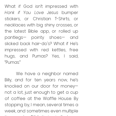
What if God isn’t impressed with 
Honk if You Love Jesus 
bumper 
stickers, or Christian T-Shirts, or 
necklaces with big shiny crosses, or 
the latest Bible app, or rolled up 
pantlegs— pointy shoes— and 
slicked back hair-do's? What if He’s 
impressed with red kettles, free 
hugs, and Pumas? Yes, I said, 
“Pumas.” 
	We have a neighbor named 
Billy, and for ten years now, he’s 
knocked on our door for money— 
not a lot, just enough to get a cup 
of coffee at the Waffle House. By 
stopping by, I mean, several times a 
week, and sometimes even multiple 