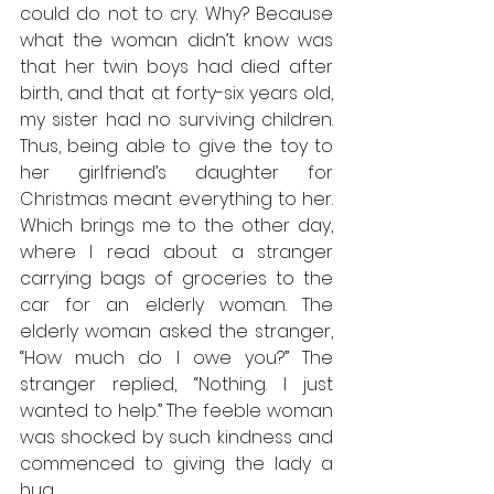
could do not to cry. Why? Because 
what the woman didn’t know was 
that her twin boys had died after 
birth, and that at forty-six years old, 
my sister had no surviving children. 
Thus, being able to give the toy to 
her girlfriend’s daughter for 
Christmas meant everything to her. 
Which brings me to the other day, 
where I read about a stranger 
carrying bags of groceries to the 
car for an elderly woman. The 
elderly woman asked the stranger, 
“How much do I owe you?” The 
stranger replied, “Nothing. I just 
wanted to help.” The feeble woman 
was shocked by such kindness and 
commenced to giving the lady a 
hug.