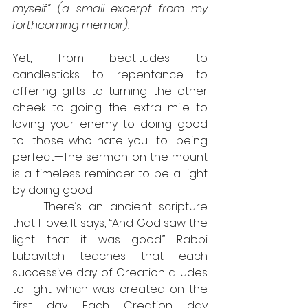
myself.” (a small excerpt from my 
forthcoming memoir).
Yet, from beatitudes to 
candlesticks to repentance to 
offering gifts to turning the other 
cheek to going the extra mile to 
loving your enemy to doing good 
to those-who-hate-you to being 
perfect—The sermon on the mount 
is a timeless reminder to be a light 
by doing good.
	There’s an ancient scripture 
that I love. It says, “And God saw the 
light that it was good.” Rabbi 
Lubavitch teaches that each 
successive day of Creation alludes 
to light which was created on the 
first day. Each Creation day 