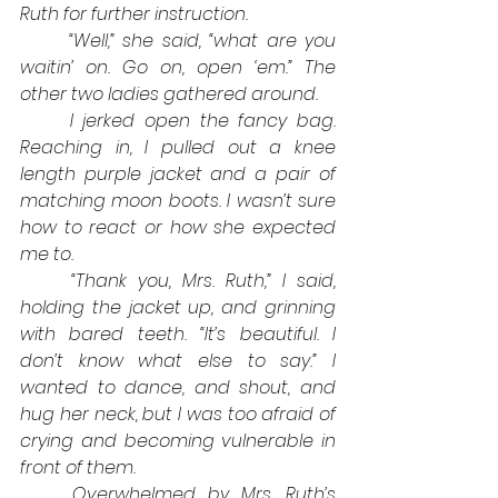
Ruth for further instruction.
“Well,” she said, “what are you 
waitin’ on. Go on, open ‘em.” The 
other two ladies gathered around.
I jerked open the fancy bag. 
Reaching in, I pulled out a knee 
length purple jacket and a pair of 
matching moon boots. I wasn’t sure 
how to react or how she expected 
me to.
“Thank you, Mrs. Ruth,” I said, 
holding the jacket up, and grinning 
with bared teeth. “It’s beautiful. I 
don’t know what else to say.” I 
wanted to dance, and shout, and 
hug her neck, but I was too afraid of 
crying and becoming vulnerable in 
front of them. 
Overwhelmed by Mrs. Ruth’s 