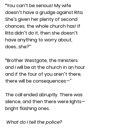
“You can’t be serious! My wife 
doesn’t have a grudge against Rita. 
She’s given her plenty of second 
chances, the whole church has! If 
Rita didn’t do it, then she doesn’t 
have anything to worry about, 
does…she?”
“Brother Westgate, the ministers 
and I will be at the church in an hour 
and if the four of you aren’t there, 
there will be consequences—" 
The call ended abruptly. There was 
silence, and then there were lights—
bright flashing ones
.
 What do I tell the police?