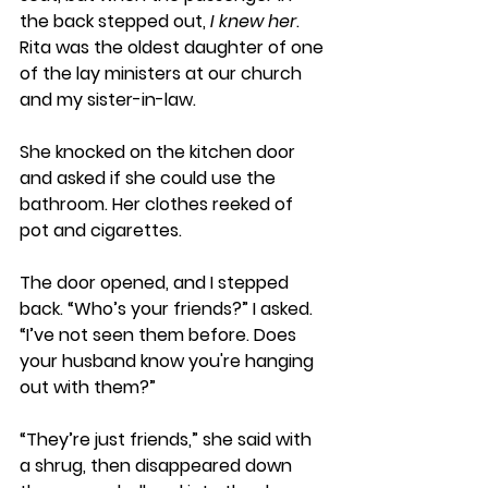
the back stepped out, 
I knew her
. 
Rita was the oldest daughter of one 
of the lay ministers at our church 
and my sister-in-law.
She knocked on the kitchen door 
and asked if she could use the 
bathroom. Her clothes reeked of 
pot and cigarettes. 
The door opened, and I stepped 
back. “Who’s your friends?” I asked. 
“I’ve not seen them before. Does 
your husband know you're hanging 
out with them?”
“They’re just friends,” she said with 
a shrug, then disappeared down 