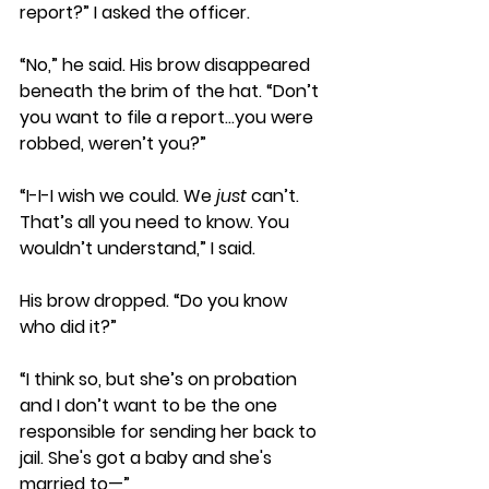
report?” I asked the officer.
“No,” he said. His brow disappeared 
beneath the brim of the hat. “Don’t 
you want to file a report…you were 
robbed, weren’t you?”
“I-I-I wish we could. We 
just
 can’t. 
That’s all you need to know. You 
wouldn’t understand,” I said.
His brow dropped. “Do you know 
who did it?”
“I think so, but she’s on probation 
and I don’t want to be the one 
responsible for sending her back to 
jail. She's got a baby and she's 
married to—” 