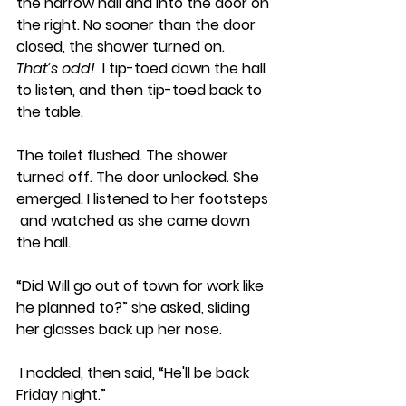
the narrow hall and into the door on 
the right. No sooner than the door 
closed, the shower turned on.  
That’s odd!  
I tip-toed down the hall 
to listen, and then tip-toed back to 
the table. 
The toilet flushed. The shower 
turned off. The door unlocked. She 
emerged. I listened to her footsteps 
 and watched as she came down 
the hall.
“Did Will go out of town for work like 
he planned to?” she asked, sliding 
her glasses back up her nose.
 I nodded, then said, “He'll be back 
Friday night.”