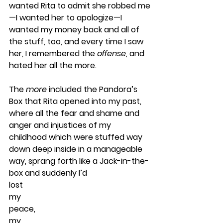
wanted Rita to admit she robbed me
—I wanted her to apologize—I 
wanted my money back and all of 
the stuff, too, and every time I saw 
her, I remembered the 
offense, 
and 
hated her all the more. 
The 
more
 included the Pandora’s 
Box that Rita opened into my past, 
where all the fear and shame and 
anger and injustices of my 
childhood which were stuffed way 
down deep inside in a manageable 
way, sprang forth like a Jack-in-the-
box and suddenly I’d
lost
my
peace,
my