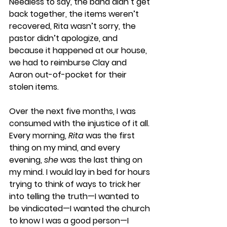
Needless to say, the band didn’t get 
back together, the items weren’t 
recovered, Rita wasn’t sorry, the 
pastor didn’t apologize, and 
because it happened at our house, 
we had to reimburse Clay and 
Aaron out-of-pocket for their 
stolen items. 
Over the next five months, I was 
consumed with the injustice of it all. 
Every morning, 
Rita
 was the first 
thing on my mind, and every 
evening, 
she 
was the last thing on 
my mind. I would lay in bed for hours 
trying to think of ways to trick her 
into telling the truth—I wanted to 
be vindicated—I wanted the church 
to know I was a good person—I 