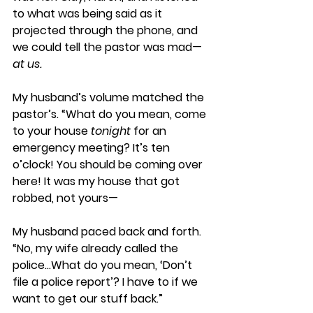
to what was being said as it 
projected through the phone, and 
we could tell the pastor was mad—
at us.
My husband’s volume matched the 
pastor’s. “What do you mean, come 
to your house 
tonight
 for an 
emergency meeting? It’s ten 
o’clock! You should be coming over 
here! It was my house that got 
robbed, not yours—
My husband paced back and forth. 
“No, my wife already called the 
police…What do you mean, ‘Don’t 
file a police report’? I have to if we 
want to get our stuff back.” 