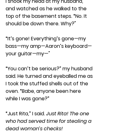
I shook my head at my husband, 
and watched as he walked to the 
top of the basement steps. “No. It 
should be down there. Why?" 
“It’s gone! Everything’s gone—my 
bass—my amp—Aaron’s keyboard—
your guitar—my—" 
“You can’t be serious?” my husband 
said. He turned and eyeballed me as 
I took the stuffed shells out of the 
oven. “Babe, anyone been here 
while I was gone?” 
“Just Rita,” I said. 
Just Rita! The one 
who had served time for stealing a 
dead woman’s checks!