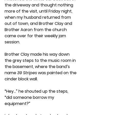
the driveway and thought nothing 
more of the visit, until Friday night, 
when my husband returned from 
out of town, and Brother Clay and 
Brother Aaron from the church 
came over for their weekly jam 
session. 
Brother Clay made his way down 
the grey steps to the music room in 
the basement, where the band’s 
name 
39 Stripes
 was painted on the 
cinder block wall. 
“Hey…” he shouted up the steps, 
“did someone borrow my 
equipment?”