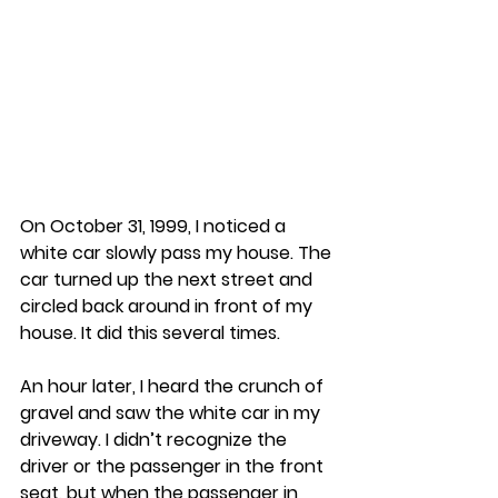
On October 31, 1999, I noticed a 
white car slowly pass my house. The 
car turned up the next street and 
circled back around in front of my 
house. It did this several times.
An hour later, I heard the crunch of 
gravel and saw the white car in my 
driveway. I didn’t recognize the 
driver or the passenger in the front 
seat, but when the passenger in 