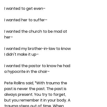
I wanted to get even– 
I wanted her to suffer–
I wanted the church to be mad at 
her–
I wanted my brother-in-law to know 
I didn't make it up–
I wanted the pastor to know he had 
a hypocrite in the choir– 
Pete Rollins said, “With trauma the 
past is never the past. The past is 
always present. You try to forget, 
but you remember it in your body. A 
trauma steps out of time. When 