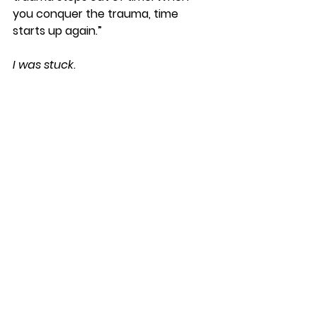
you conquer the trauma, time 
starts up again.” 
I was stuck
. 
My unwillingness to forgive Rita 
wasn’t 
just
 about my house being 
robbed. It was about the
trauma I 
suffered as a child at the hands of 
my uncle, who robbed me of my 
innocence, and the pain I 
experienced from being rejected by 
the extended family, who seemingly 
sided with my abuser. 
This was 
really about that. 
What is unforgiveness? you ask. 