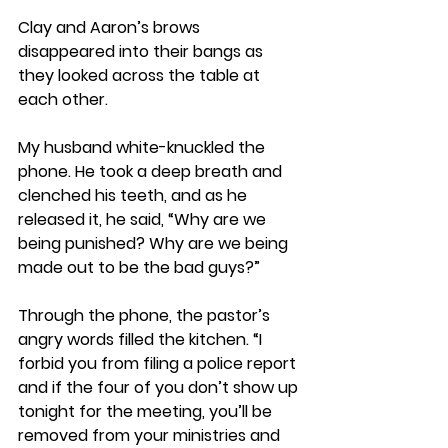
Clay and Aaron’s brows 
disappeared into their bangs as 
they looked across the table at 
each other. 
My husband white-knuckled the 
phone. He took a deep breath and 
clenched his teeth, and as he 
released it, he said, “Why are we 
being punished? Why are we being 
made out to be the bad guys?” 
Through the phone, the pastor’s 
angry words filled the kitchen. “I 
forbid you from filing a police report 
and if the four of you don’t show up 
tonight for the meeting, you’ll be 
removed from your ministries and 