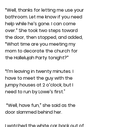
“Well, thanks for letting me use your 
bathroom. Let me know if you need 
help while he’s gone. I can come 
over.” She took two steps toward 
the door, then stopped, and added, 
“What time are you meeting my 
mom to decorate the church for 
the Hallelujah Party tonight?”
“I’m leaving in twenty minutes. I 
have to meet the guy with the 
jumpy houses at 2 o’clock, but I 
need to run by Lowe’s first."
 “Well, have fun,” she said as the 
door slammed behind her. 
I watched the white car back out of 