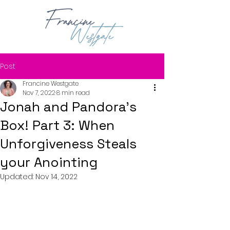
Post
Francine Westgate
Nov 7, 2022
8 min read
Jonah and Pandora's
Box! Part 3: When
Unforgiveness Steals
your Anointing
Updated:
Nov 14, 2022