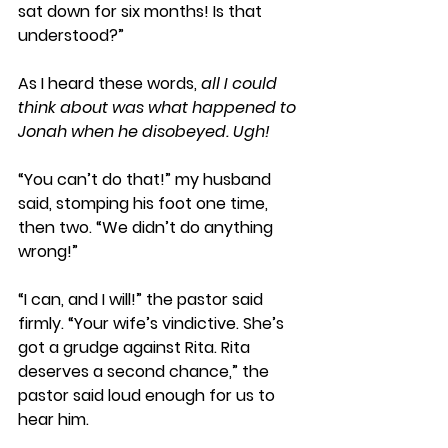
sat down for six months! Is that 
understood?” 
As I heard these words,
 all I could 
think about was what happened to 
Jonah when he disobeyed. Ugh! 
“You can’t do that!” my husband 
said, stomping his foot one time, 
then two. “We didn’t do anything 
wrong!”
“I can, and I will!” the pastor said 
firmly. “Your wife’s vindictive. She’s 
got a grudge against Rita. Rita 
deserves a second chance,” the 
pastor said loud enough for us to 
hear him.