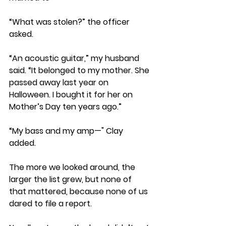
“What was stolen?” the officer 
asked.
“An acoustic guitar,” my husband 
said. “It belonged to my mother. She 
passed away last year on 
Halloween. I bought it for her on 
Mother’s Day ten years ago.” 
“My bass and my amp—" Clay 
added. 
The more we looked around, the 
larger the list grew, but none of 
that mattered, because none of us 
dared to file a report.