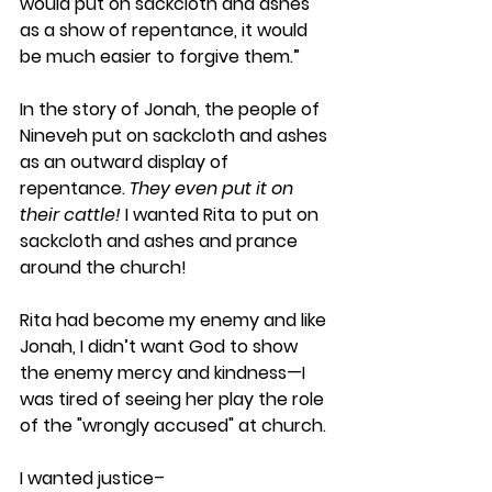
would put on sackcloth and ashes 
as a show of repentance, it would 
be much easier to forgive them.”
In the story of Jonah, the people of 
Nineveh put on sackcloth and ashes 
as an outward display of 
repentance. 
They even put it on 
their cattle! 
I wanted Rita to put on 
sackcloth and ashes and prance 
around the church!
Rita had become my enemy and like 
Jonah, I didn’t want God to show 
the enemy mercy and kindness—I 
was tired of seeing her play the role 
of the "wrongly accused" at church. 
I wanted justice– 