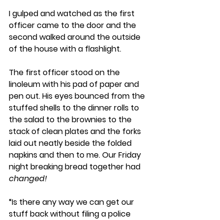
I gulped and watched as the first 
officer came to the door and the 
second walked around the outside 
of the house with a flashlight. 
The first officer stood on the 
linoleum with his pad of paper and 
pen out. His eyes bounced from the 
stuffed shells to the dinner rolls to 
the salad to the brownies to the 
stack of clean plates and the forks 
laid out neatly beside the folded 
napkins and then to me. Our Friday 
night breaking bread together had 
changed!
“Is there any way we can get our 
stuff back without filing a police 