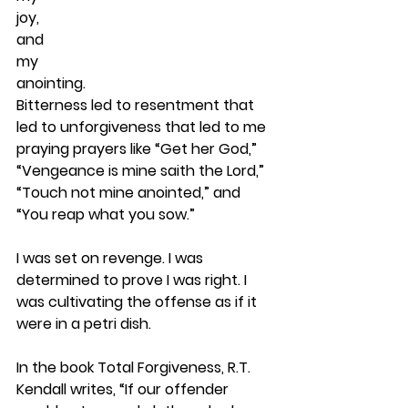
joy,
and
my
anointing.  
Bitterness led to resentment that 
led to unforgiveness that led to me 
praying prayers like “Get her God,” 
“Vengeance is mine saith the Lord,” 
“Touch not mine anointed,” and 
“You reap what you sow.”
I was set on revenge. I was 
determined to prove I was right. I 
was cultivating the offense as if it 
were in a petri dish.
In the book Total Forgiveness, R.T. 
Kendall writes, “If our offender 