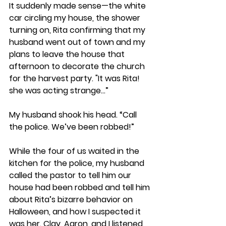
It suddenly made sense—the white 
car circling my house, the shower 
turning on, Rita confirming that my 
husband went out of town and my 
plans to leave the house that 
afternoon to decorate the church 
for the harvest party. "It was Rita! 
she was acting strange...”
My husband shook his head. “Call 
the police. We’ve been robbed!” 
While the four of us waited in the 
kitchen for the police, my husband 
called the pastor to tell him our 
house had been robbed and tell him 
about Rita’s bizarre behavior on 
Halloween, and how I suspected it 
was her. Clay, Aaron, and I listened 