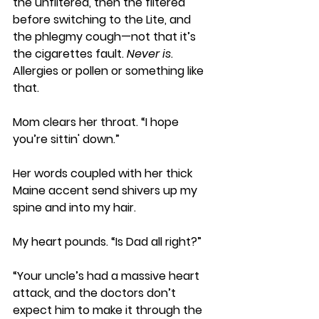
the unfiltered, then the filtered 
before switching to the Lite, and 
the phlegmy cough—not that it’s 
the cigarettes fault. 
Never is
. 
Allergies or pollen or something like 
that. 
Mom clears her throat. “I hope 
you’re sittin' down.” 
Her words coupled with her thick 
Maine accent send shivers up my 
spine and into my hair. 
My heart pounds. “Is Dad all right?” 
“Your uncle’s had a massive heart 
attack, and the doctors don’t 
expect him to make it through the 