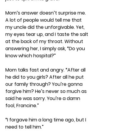
Mom’s answer doesn’t surprise me. 
A lot of people would tell me that 
my uncle did the unforgivable. Yet, 
my eyes tear up, and I taste the salt 
at the back of my throat. Without 
answering her, I simply ask, “Do you 
know which hospital?”
Mom talks fast and angry. “After all 
he did to you girls? After all he put 
our family through? You’re gonna 
forgive him? He’s never so much as 
said he was sorry. You’re a damn 
fool, Francine.”
“I forgave him a long time ago, but I 
need to tell him.” 