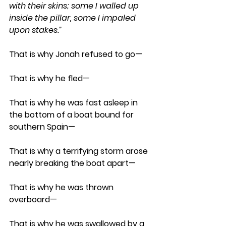
with their skins; some I walled up 
inside the pillar, some I impaled 
upon stakes.”
That is why Jonah refused to go— 
That is why he fled— 
That is why he was fast asleep in 
the bottom of a boat bound for 
southern Spain— 
That is why a terrifying storm arose 
nearly breaking the boat apart—
That is why he was thrown 
overboard—
That is why he was swallowed by a 