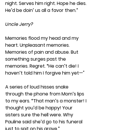
night. Serves him right. Hope he dies. 
He’d be doin’ us all a favor then.” 
Uncle Jerry?
Memories flood my head and my 
heart. Unpleasant memories. 
Memories of pain and abuse. But 
something surges past the 
memories. Regret. “He can’t die! I 
haven’t told him I forgive him yet—"
A series of loud hisses snake 
through the phone from Mom’s lips 
to my ears. “That man’s a monster! I 
thought you’d be happy! Your 
sisters sure the hell were. Why 
Pauline said she’d go to his funeral 
just to spit on his grave.” 