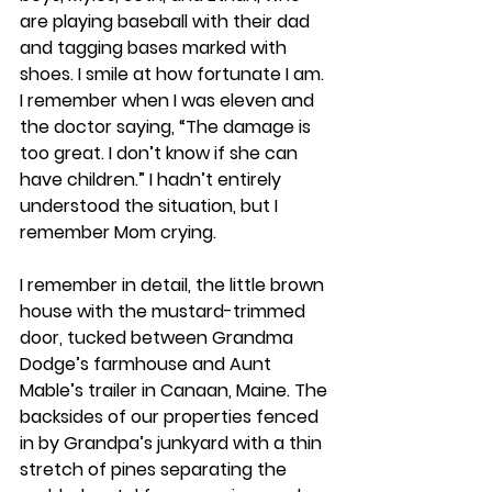
are playing baseball with their dad 
and tagging bases marked with 
shoes. I smile at how fortunate I am. 
I remember when I was eleven and 
the doctor saying, “The damage is 
too great. I don’t know if she can 
have children.” I hadn’t entirely 
understood the situation, but I 
remember Mom crying. 
I remember in detail, the little brown 
house with the mustard-trimmed 
door, tucked between Grandma 
Dodge’s farmhouse and Aunt 
Mable’s trailer in Canaan, Maine. The 
backsides of our properties fenced 
in by Grandpa’s junkyard with a thin 
stretch of pines separating the 