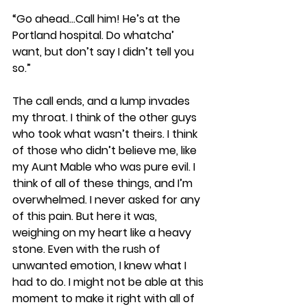
“Go ahead…Call him! He’s at the 
Portland hospital. Do whatcha’ 
want, but don’t say I didn’t tell you 
so.”
The call ends, and a lump invades 
my throat. I think of the other guys 
who took what wasn’t theirs. I think 
of those who didn’t believe me, like 
my Aunt Mable who was pure evil. I 
think of all of these things, and I’m 
overwhelmed. I never asked for any 
of this pain. But here it was, 
weighing on my heart like a heavy 
stone. Even with the rush of 
unwanted emotion, I knew what I 
had to do. I might not be able at this 
moment to make it right with all of 