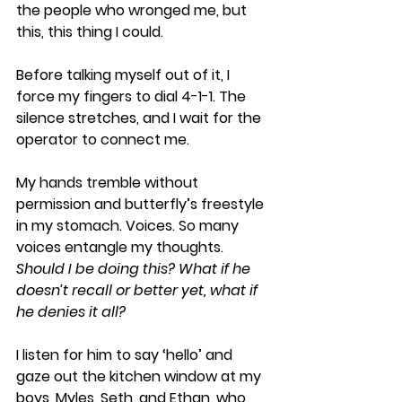
the people who wronged me, but 
this, this thing I could. 
Before talking myself out of it, I 
force my fingers to dial 4-1-1. The 
silence stretches, and I wait for the 
operator to connect me. 
My hands tremble without 
permission and butterfly’s freestyle 
in my stomach. Voices. So many 
voices entangle my thoughts. 
Should I be doing this? What if he 
doesn’t recall or better yet, what if 
he denies it all? 
I listen for him to say ‘hello’ and 
gaze out the kitchen window at my 
boys, Myles, Seth, and Ethan, who 