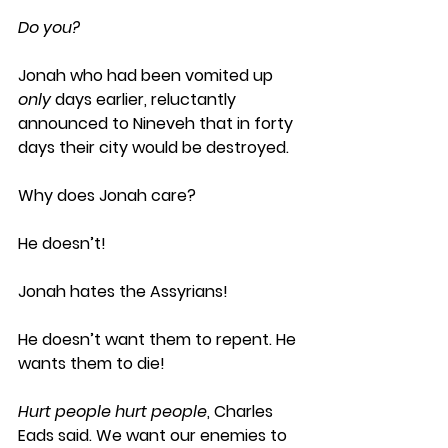
Do you?
Jonah who had been vomited up 
only
 days earlier, reluctantly 
announced to Nineveh that in forty 
days their city would be destroyed. 
Why does Jonah care?
He doesn’t! 
Jonah hates the Assyrians! 
He doesn’t want them to repent. He 
wants them to die!  
Hurt people hurt people
, Charles 
Eads said. We want our enemies to 