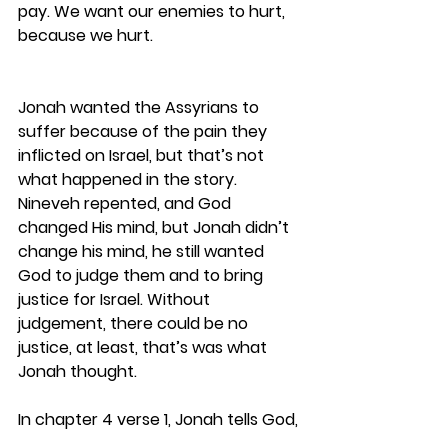
pay. We want our enemies to hurt, 
because we hurt. 
Jonah wanted the Assyrians to 
suffer because of the pain they 
inflicted on Israel, but that’s not 
what happened in the story. 
Nineveh repented, and God 
changed His mind, but Jonah didn’t 
change his mind, he still wanted 
God to judge them and to bring 
justice for Israel. Without 
judgement, there could be no 
justice, at least, that’s was what 
Jonah thought.
In chapter 4 verse 1, Jonah tells God,