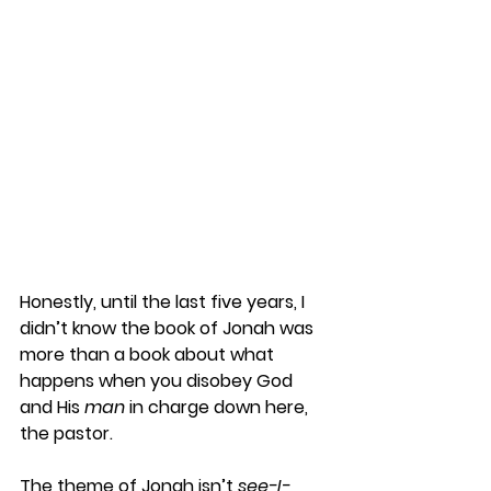
Honestly, until the last five years, I 
didn’t know the book of Jonah was 
more than a book about what 
happens when you disobey God 
and His 
man 
in charge down here, 
the pastor. 
The theme of Jonah isn’t 
see-I-