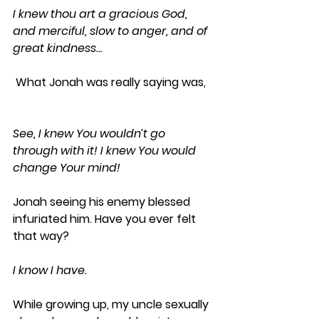
I knew thou art a gracious God, 
and merciful, slow to anger, and of 
great kindness…
 What Jonah was really saying was, 
See, I knew You wouldn’t go 
through with it! I knew You would 
change Your mind!
Jonah seeing his enemy blessed 
infuriated him. Have you ever felt 
that way? 
I know I have.
While growing up, my uncle sexually 