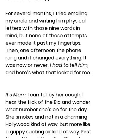
For several months, I tried emailing 
my uncle and writing him physical 
letters with those nine words in 
mind, but none of those attempts 
ever made it past my fingertips. 
Then, one afternoon the phone 
rang and it changed everything. It 
was now or never. 
I had to tell him,
and here’s what that looked for me…
It’s Mom. 
I can tell by her cough. I 
hear the flick of the Bic and wonder 
what number she’s on for the day. 
She smokes and not in a charming 
Hollywood kind of way, but more like 
a guppy sucking air kind of way. First 