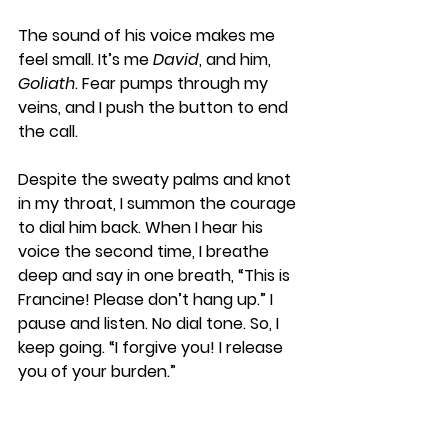
The sound of his voice makes me 
feel small. It’s me 
David
, and him, 
Goliath
. Fear pumps through my 
veins, and I push the button to end 
the call. 
Despite the sweaty palms and knot 
in my throat, I summon the courage 
to dial him back. When I hear his 
voice the second time, I breathe 
deep and say in one breath, “This is 
Francine! Please don’t hang up.” I 
pause and listen. No dial tone. So, I 
keep going. “I forgive you! I release 
you of your burden.” 
Once the words are out, I feel my 
heart thud against my chest. These 