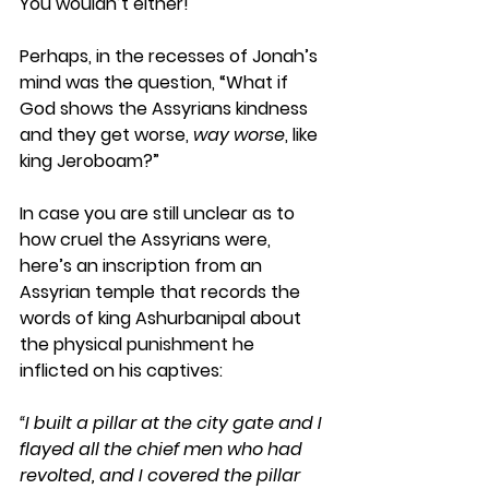
You wouldn’t either! 
Perhaps, in the recesses of Jonah’s 
mind was the question, “What if 
God shows the Assyrians kindness 
and they get worse, 
way worse
, like 
king Jeroboam?”
In case you are still unclear as to 
how cruel the Assyrians were, 
here’s an inscription from an 
Assyrian temple that records the 
words of king Ashurbanipal about 
the physical punishment he 
inflicted on his captives:
“I built a pillar at the city gate and I 
flayed all the chief men who had 
revolted, and I covered the pillar 