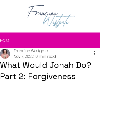
Post
Francine Westgate
Nov 7, 2022
10 min read
What Would Jonah Do?
Part 2: Forgiveness