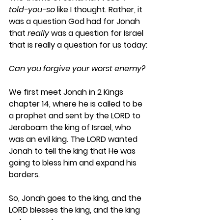
told-you-so
 like I thought. Rather, it 
was a question God had for Jonah 
that 
really
 was a question for Israel 
that is really a question for us today:
Can you forgive your worst enemy? 
We first meet Jonah in 2 Kings 
chapter 14, where he is called to be 
a prophet and sent by the LORD to 
Jeroboam the king of Israel, who 
was an evil king. The LORD wanted 
Jonah to tell the king that He was 
going to bless him and expand his 
borders. 
So, Jonah goes to the king, and the 
LORD blesses the king, and the king 