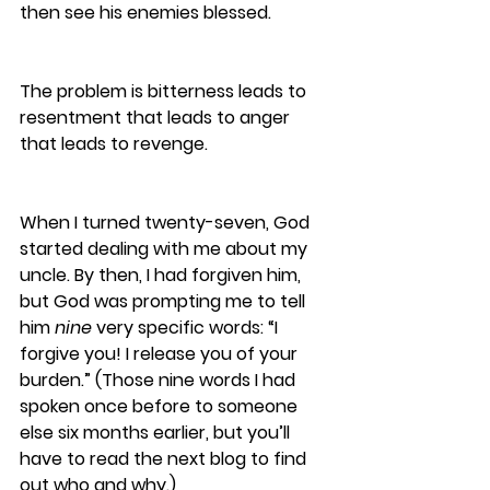
then see his enemies blessed. 
The problem is bitterness leads to 
resentment that leads to anger 
that leads to revenge. 
When I turned twenty-seven, God 
started dealing with me about my 
uncle. By then, I had forgiven him, 
but God was prompting me to tell 
him 
nine
 very specific words: “I 
forgive you! I release you of your 
burden.” (Those nine words I had 
spoken once before to someone 
else six months earlier, but you’ll 
have to read the next blog to find 
out who and why.) 