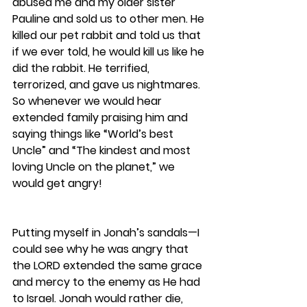
abused me and my older sister 
Pauline and sold us to other men. He 
killed our pet rabbit and told us that 
if we ever told, he would kill us like he 
did the rabbit. He terrified, 
terrorized, and gave us nightmares. 
So whenever we would hear 
extended family praising him and 
saying things like “World’s best 
Uncle” and “The kindest and most 
loving Uncle on the planet,” we 
would get angry!
Putting myself in Jonah’s sandals—I 
could see why he was angry that 
the LORD extended the same grace 
and mercy to the enemy as He had 
to Israel. Jonah would rather die, 