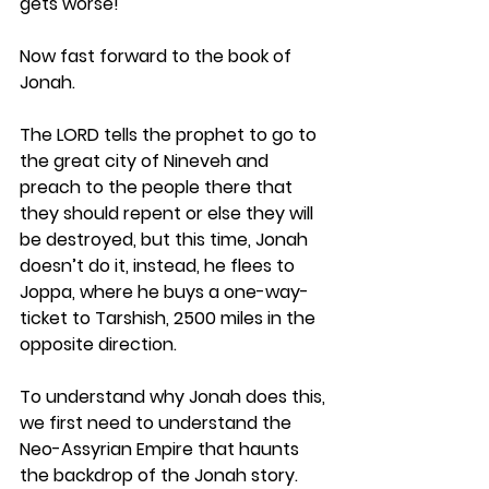
gets worse!
Now fast forward to the book of 
Jonah. 
The LORD tells the prophet to go to 
the great city of Nineveh and 
preach to the people there that 
they should repent or else they will 
be destroyed, but this time, Jonah 
doesn’t do it, instead, he flees to 
Joppa, where he buys a one-way-
ticket to Tarshish, 2500 miles in the 
opposite direction.
To understand why Jonah does this, 
we first need to understand the 
Neo-Assyrian Empire that haunts 
the backdrop of the Jonah story. 