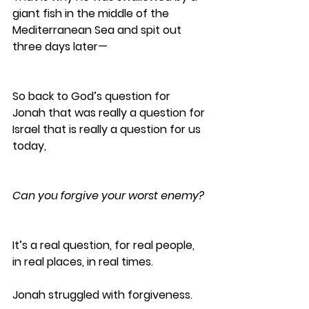
giant fish in the middle of the 
Mediterranean Sea and spit out 
three days later—
So back to God’s question for 
Jonah that was really a question for 
Israel that is really a question for us 
today,
Can you forgive your worst enemy?
It’s a real question, for real people, 
in real places, in real times.
Jonah struggled with forgiveness.