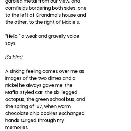
garbled metal from our view, and 
cornfields bordering both sides; one 
to the left of Grandma’s house and 
the other, to the right of Mable’s. 
“Hello,” a weak and gravelly voice 
says. 
It’s him! 
A sinking feeling comes over me as 
images of the two dimes and a 
nickel he always gave me, the 
Mafia-styled car, the six-legged 
octopus, the green school bus, and 
the spring of ‘87, when warm 
chocolate chip cookies exchanged 
hands surged through my 
memories.