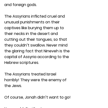
and foreign gods. 
The Assyrians inflicted cruel and 
unusual punishments on their 
captives like burying them up to 
their necks in the desert and 
cutting out their tongues, so that 
they couldn’t swallow. Never mind 
the glaring fact that Nineveh is the 
capital of Assyria according to the 
Hebrew scriptures. 
The Assyrians treated Israel 
horribly! They were the enemy of 
the Jews.
Of course, Jonah didn’t want to go!