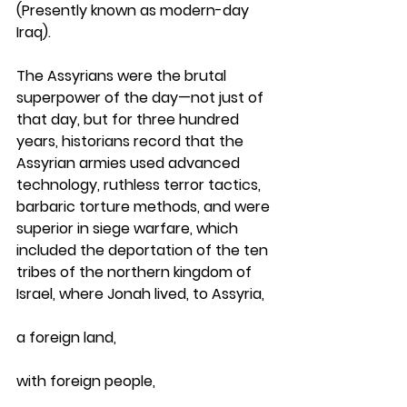
(Presently known as modern-day 
Iraq). 
The Assyrians were the brutal 
superpower of the day—not just of 
that day, but for three hundred 
years, historians record that the 
Assyrian armies used advanced 
technology, ruthless terror tactics, 
barbaric torture methods, and were 
superior in siege warfare, which 
included the deportation of the ten 
tribes of the northern kingdom of 
Israel, where Jonah lived, to Assyria, 
a foreign land, 
with foreign people, 