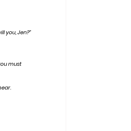
ill you, Jen?”
hear.