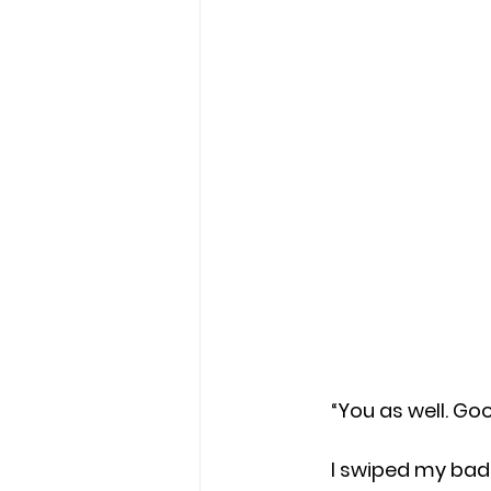
     “You as well
     I swiped my badge, held my breath, and stepped out into the cold sideways 