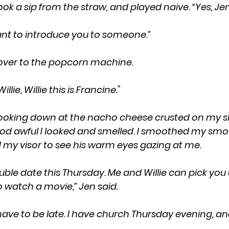
ly, took a sip from the straw, and played naive. “Yes, Je
I want to introduce you to someone.”
ay over to the popcorn machine.
s Willie, Willie this is Francine."
d awful I looked and smelled. I smoothed my smock
ed my visor to see his warm eyes gazing at me.
 watch a movie,” Jen said.