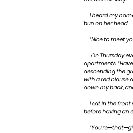
     I heard my name, and looked behind me to see my ride in a long dress and a 
bun on her head.
     “Nice to meet y
On Thursday eve
apartments. “Have a
descending the gra
with a red blouse a
down my back, and
     I sat in the front seat with my hands cupped in my lap. Willie stared quietly at me, 
before having an e
     “You’re—that—