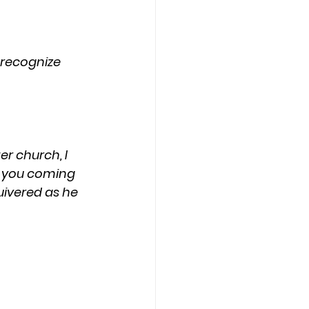
nt you coming 
quivered as he 