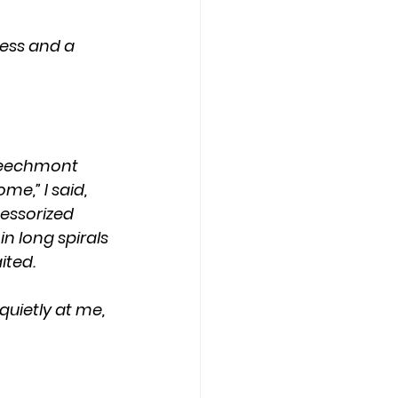
 Beechmont 
e,” I said, 
essorized 
n long spirals 
ited.