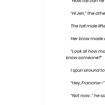
     “How tall can
     “Hi Jen,” the 
     The tall male
     Her brow mad
     “Look at how many girls work here,” he said with a Boston accent, “you must 
know someone?”
     I spun aroun
     “Hey, Francine
     “Not now…” he 