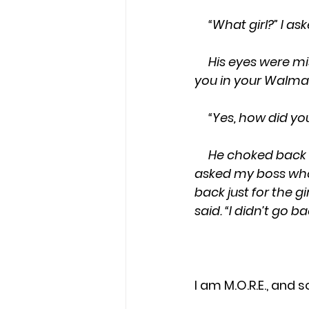
     “What girl?”
     His eyes were misty. “You go to that church on Sharon Drive. I didn’t recognize 
you in your Walmar
     “Yes, how did 
     He choked back tears. “I went one time a year ago with my boss. After church, I 
asked my boss who y
back just for the gi
said. “I didn’t go 
I am M.O.R.E., and s