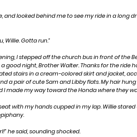
ou, Willie. Gotta run.”  
ning, I stepped off the church bus in front of the
 good night, Brother Walter. Thanks for the ride hom
ted stairs in a cream-colored skirt and jacket, acc
nd a pair of cute Sam and Libby flats. My hair hung i
 I made my way toward the Honda where they wa
piphany. 
girl!” he said, sounding shocked.