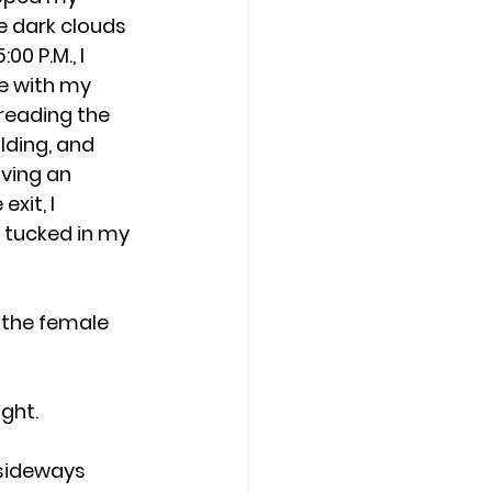
e dark clouds 
0 P.M., I 
e with my 
reading the 
lding, and 
ving an 
xit, I 
tucked in my 
o the female 
ight.