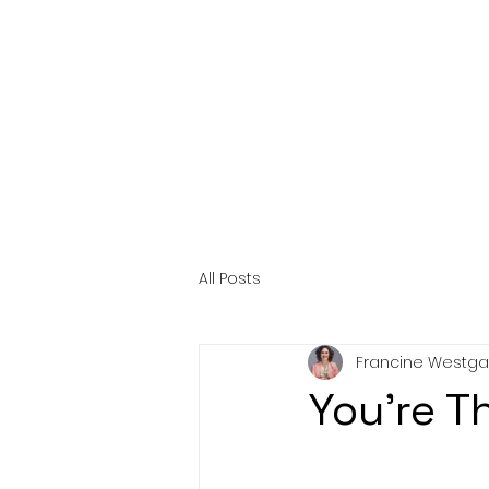
HOME
AB
All Posts
Francine Westga
You're Th