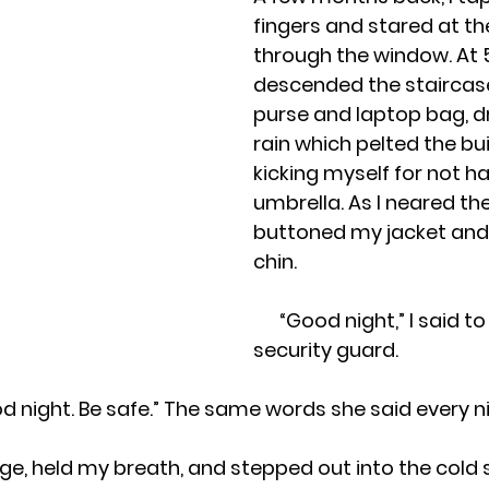
fingers and stared at th
through the window. At 5:0
descended the staircas
purse and laptop bag, d
rain which pelted the bui
kicking myself for not ha
umbrella. As I neared the e
buttoned my jacket and 
chin.
 “Good night,” I said t
security guard.
. Good night. Be safe.” The same words she said every n