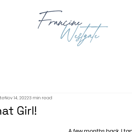
OUT
BOOKING
BOOKS
EXPLORING GOD'S WORD
BIB
te
Nov 14, 2022
3 min read
at Girl!
A few months back, I ta