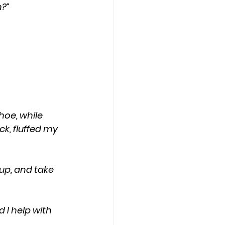
n?”
, fluffed my 