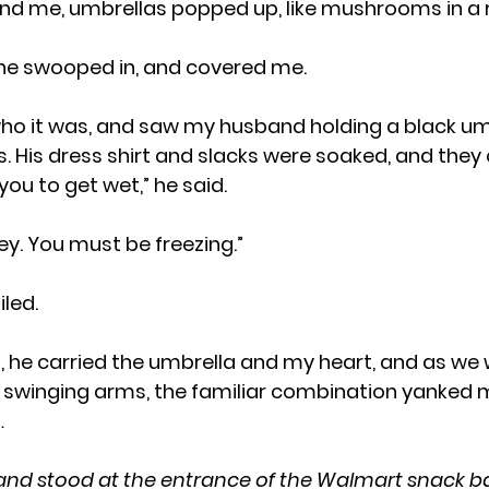
nd me, umbrellas popped up, like mushrooms in a r
, one swooped in, and covered me.  
. His dress shirt and slacks were soaked, and they c
t you to get wet,” he said.
Honey. You must be freezing.”
miled.
 swinging arms, the familiar combination yanked 
…
 and stood at the entrance of the Walmart snack b