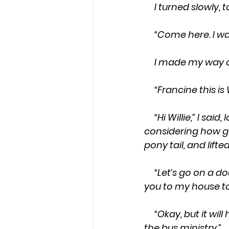
     I turned slow
     “Come here. 
     I made my w
     “Francine this i
     “Hi Willie,” I said, looking down at the nacho cheese crusted on my shoe, while 
considering how go
pony tail, and lift
     “Let’s go on a double date this Thursday. Me and Willie can pick you up, and take 
you to my house to
     “Okay, but it will have to be late. I have church Thursday evening, and I help with 
the bus ministry.”