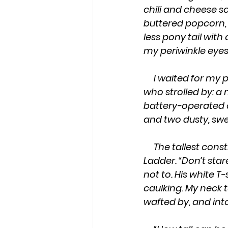
chili and cheese so
buttered popcorn,
less pony tail wit
my periwinkle eyes
     I waited for my pastor’s wife, who was predictably late, and studied the shoppers 
who strolled by: a
battery-operated c
and two dusty, swe
     The tallest construction worker had legs that ascended to heaven, like Jacobs 
Ladder. “Don’t stare
not to. His white T
caulking. My neck 
wafted by, and into