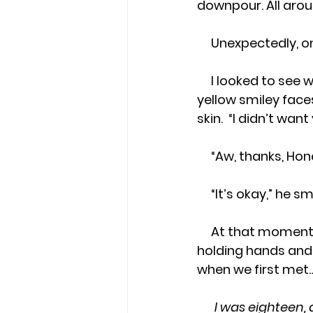
downpour. All arou
     Unexpectedly
     I looked to see who it was, and saw my husband holding a black umbrella with 
yellow smiley faces
skin.  “I didn’t wan
     “Aw, thanks, 
     “It’s okay,” he s
     At that moment, he carried the umbrella and my heart, and as we walked, 
holding hands and
when we first met
I was eighteen,