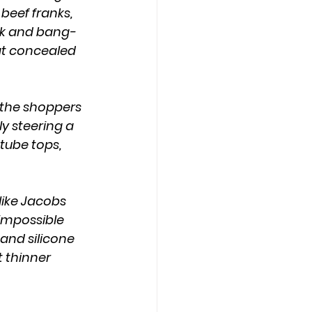
beef franks, 
ck and bang-
at concealed 
y steering a 
tube tops, 
 impossible 
 and silicone 
 thinner 