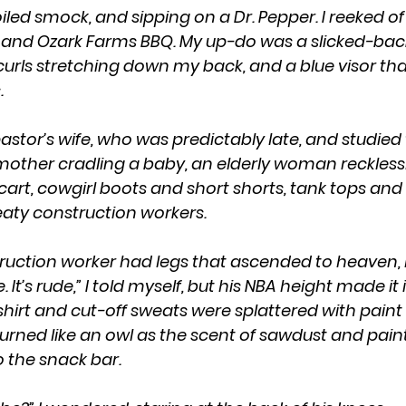
iled smock, and sipping on a Dr. Pepper. I reeked of 
 and Ozark Farms BBQ. My up-do was a slicked-ba
h curls stretching down my back, and a blue visor th
.
 mother cradling a baby, an elderly woman recklessl
art, cowgirl boots and short shorts, tank tops and 
aty construction workers.
. It’s rude,” I told myself, but his NBA height made it
-shirt and cut-off sweats were splattered with paint
turned like an owl as the scent of sawdust and paint
 the snack bar. 