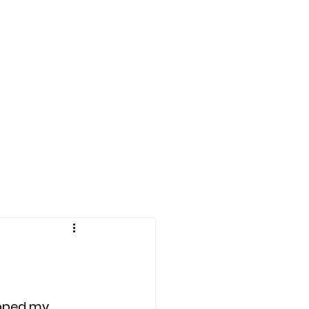
LE BOWL 2025
More
pped my 