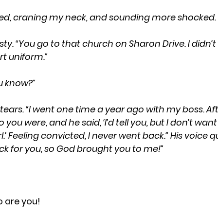
 I asked, craning my neck, and sounding more shocked.
t uniform.”
you know?”
ou were, and he said, ‘I’d tell you, but I don’t wa
rl.’ Feeling convicted, I never went back.” His voice 
back for you, so God brought you to me!”
o are you! 