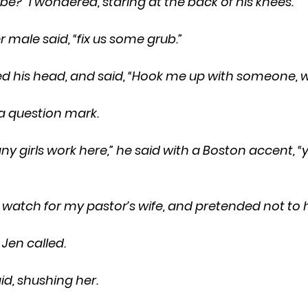
 he be?” I wondered, staring at the back of his knees.
other male said, “fix us some grub.”
 lifted his head, and said, “Hook me up with someone, w
e a question mark.
d to watch for my pastor’s wife, and pretended not to 
—” Jen called.
said, shushing her.