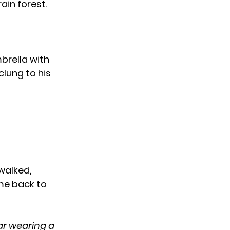
ain forest.
lung to his 
me back to 
ar wearing a 